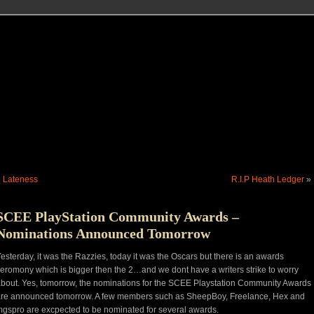
«
Lateness
R.I.P Heath Ledger
»
SCEE PlayStation Community Awards –
Nominations Announced Tomorrow
esterday, it was the Razzies, today it was the Oscars but there is an awards
eromony which is bigger then the 2…and we dont have a writers strike to worry
bout. Yes, tomorrow, the nominations for the SCEE Playstation Community Awards
re announced tomorrow. A few members such as SheepBoy, Freelance, Hex and
gspro are excpected to be nominated for several awards.