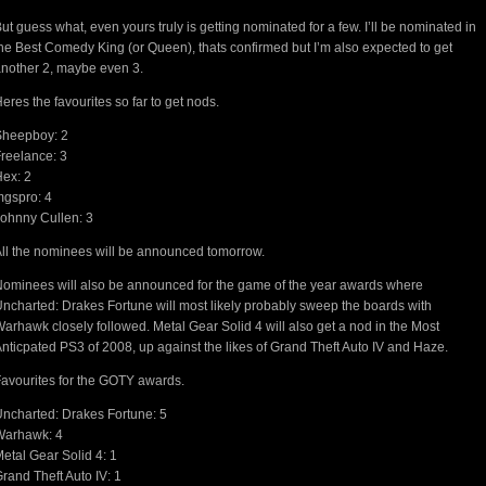
ut guess what, even yours truly is getting nominated for a few. I’ll be nominated in
he Best Comedy King (or Queen), thats confirmed but I’m also expected to get
nother 2, maybe even 3.
eres the favourites so far to get nods.
Sheepboy: 2
reelance: 3
ex: 2
gspro: 4
ohnny Cullen: 3
ll the nominees will be announced tomorrow.
ominees will also be announced for the game of the year awards where
ncharted: Drakes Fortune will most likely probably sweep the boards with
arhawk closely followed. Metal Gear Solid 4 will also get a nod in the Most
nticpated PS3 of 2008, up against the likes of Grand Theft Auto IV and Haze.
avourites for the GOTY awards.
ncharted: Drakes Fortune: 5
Warhawk: 4
etal Gear Solid 4: 1
rand Theft Auto IV: 1