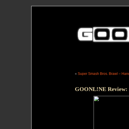
«
Super Smash Bros. Brawl – Hand
GOONL!NE Review: G