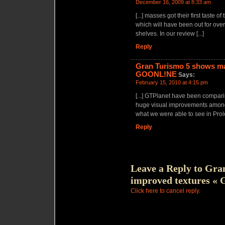
December 16, 2009 at 8:33 am
[...] masses got their first tast
which will have been out for over
shelves. In our review [...]
Reply
Gran Turismo 5 shows ma
GOONL!NE
Says:
February 15, 2010 at 4:15 pm
[...] GTPlanet have been compari
huge visual improvements among 
what we were able to see in Prolog
Reply
Leave a Reply to
Gran
improved textures 
Click here to cancel reply.