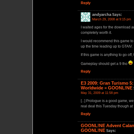
Reply
andyarcha
Says:
March 29, 2008 at 9:15 pm
I waited ages for the download a
completely worth it.
I would recommend this game to an
up the time leading up to GTAIV.
If this game is anything to go off
Gameplay should get a 9 tho
Reply
E3 2009: Gran Turismo 5: 
Worldwide « GOONL!NE
May 31, 2009 at 11:58 pm
[...] Prologue is a good game, we
real deal this Tuesday though at 
Reply
GOONL!NE Advent Calande
GOONL!NE
Says: