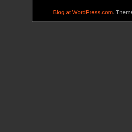
Blog at WordPress.com
. Theme