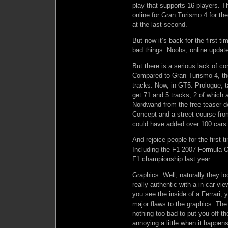
play that supports 16 players. T
online for Gran Turismo 4 for t
at the last second.
But now it’s back for the first ti
bad things. Noobs, online update
But there is a serious lack of con
Compared to Gran Turismo 4, the
tracks. Now, in GT5: Prologue, t
get 71 and 5 tracks, 2 of which
Nordwand from the free teaser 
Concept and a street course fro
could have added over 100 cars 
And rejoice people for the first 
Including the F1 2007 Formula O
F1 championship last year.
Graphics: Well, naturally they l
really authentic with a in-car vi
you see the inside of a Ferrari,
major flaws to the graphics. The f
nothing too bad to put you off th
annoying a little when it happens