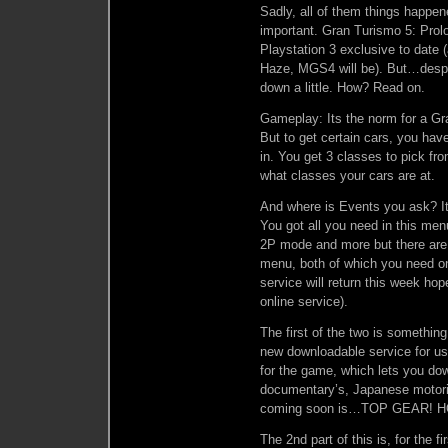
Sadly, all of them things happen
important. Gran Turismo 5: Prolo
Playstation 3 exclusive to date (a
Haze, MGS4 will be). But…despit
down a little. How? Read on.
Gameplay: Its the norm for a Gr
But to get certain cars, you ha
in. You get 3 classes to pick f
what classes your cars are at.
And where is Events you ask? I
You got all you need in this me
2P mode and more but there are 
menu, both of which you need onl
service will return this week hop
online service).
The first of the two is somethi
new downloadable service for us
for the game, which lets you dow
documentary’s, Japanese motori
coming soon is…TOP GEAR! 
The 2nd part of this is, for the 