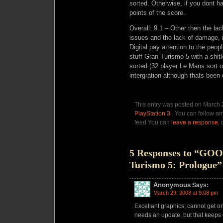
sorted. Otherwise, if you dont h
points of the score.
Overall: 9.1 – Other then the lac
issues and the lack of damage,
Digital pay attention to the pe
stuff Gran Turismo 5 with a shitl
sorted (32 player Le Mans sort 
intergration although thats been
This entry was posted on March 2
PlayStation 3
. You can follow an
feed You can
leave a response
,
5 Responses to “GO
Turismo 5: Prologue”
Anonymous
Says:
March 29, 2008 at 9:08 pm
Excellant graphics; cannot get on
needs an update, but that keeps 