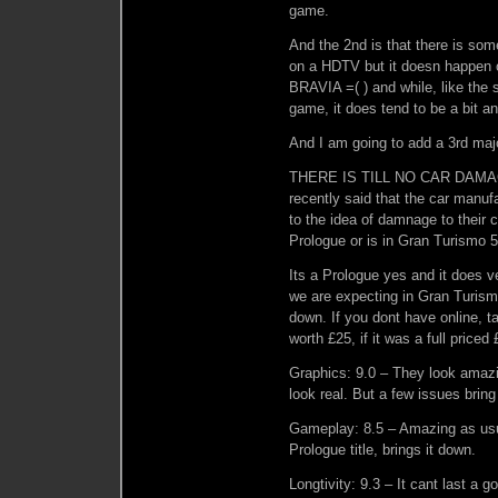
game.
And the 2nd is that there is some
on a HDTV but it doesn happen 
BRAVIA =( ) and while, like the s
game, it does tend to be a bit a
And I am going to add a 3rd majo
THERE IS TILL NO CAR DAMAG
recently said that the car manuf
to the idea of damnage to their c
Prologue or is in Gran Turismo 5 
Its a Prologue yes and it does ve
we are expecting in Gran Turismo
down. If you dont have online, tak
worth £25, if it was a full priced
Graphics: 9.0 – They look amaz
look real. But a few issues bring 
Gameplay: 8.5 – Amazing as usua
Prologue title, brings it down.
Longtivity: 9.3 – It cant last a 