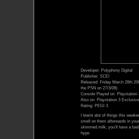
Developer: Polyphony Digital
Publisher: SCEI
Released: Friday March 28th 20
the PSN on 27/3/08)
Console Played on: Playstation 
Also on: Playstation 3 Exclusiv
Rating: PEGI 3
I learnt alot of things this wee
smell on them afterwards in you
skimmed milk, you’ll have a bad 
hype.