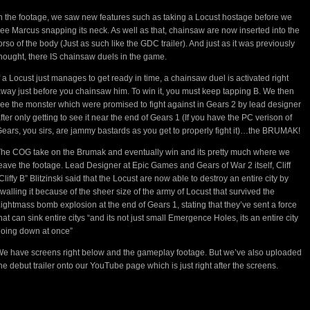
n the footage, we saw new features such as taking a Locust hostage before we
ee Marcus snapping its neck. As well as that, chainsaw are now inserted into the
orso of the body (Just as such like the GDC trailer). And just as it was previously
hought, there IS chainsaw duels in the game.
f a Locust just manages to get ready in time, a chainsaw duel is activated right
way just before you chainsaw him. To win it, you must keep tapping B. We then
ee the monster which were promised to fight against in Gears 2 by lead designer
fter only getting to see it near the end of Gears 1 (If you have the PC verison of
ears, you sirs, are jammy bastards as you get to properly fight it)…the BRUMAK!
he COG take on the Brumak and eventually win and its pretty much where we
eave the footage. Lead Designer at Epic Games and Gears of War 2 itself, Cliff
Cliffy B” Blitzinski said that the Locust are now able to destroy an entire city by
walling it because of the sheer size of the army of Locust that survived the
ightmass bomb explosion at the end of Gears 1, stating that they’ve sent a force
hat can sink entire citys “and its not just small Emergence Holes, its an entire city
oing down at once”
e have screens right below and the gameplay footage. But we’ve also uploaded
he debut trailer onto our YouTube page which is just right after the screens.