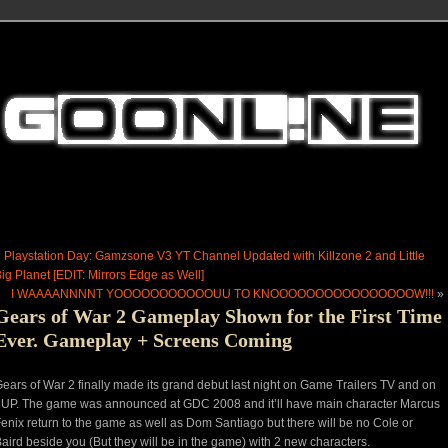
«
Playstation Day: Gamzsone V3 YT Channel Updated with Killzone 2 and Little
ig Planet [EDIT: Mirrors Edge as Well]
I WAAAANNNNT YOOOOOOOOOOOUU TO KNOOOOOOOOOOOOOOOOW!!!
»
Gears of War 2 Gameplay Shown for the First Time
Ever. Gameplay + Screens Coming
ears of War 2 finally made its grand debut last night on Game Trailers TV and on
UP. The game was announced at GDC 2008 and it’ll have main character Marcus
enix return to the game as well as Dom Santiago but there will be no Cole or
aird beside you (But they will be in the game) with 2 new characters.