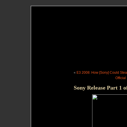
«
E3 2008: How [Sony] Could Stea
Officia
Sony Release Part 1 