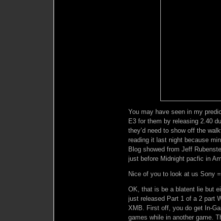
You may have seen in my predic
E3 for them by releasing 2.40 du
they’d need to show off the wal
reading it last night because mi
Blog showed from Jeff Rubenstei
just before Midnight pacfic in A
Nice of you to look at us Sony 
OK, that is be a blatent lie but 
just released Part 1 of a 2 par
XMB. First off, you do get In-G
games while in another game. T