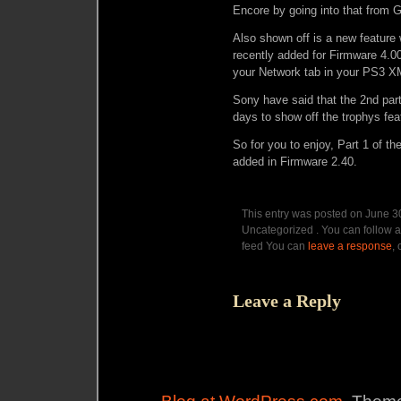
Encore by going into that from 
Also shown off is a new feature
recently added for Firmware 4.0
your Network tab in your PS3 
Sony have said that the 2nd part
days to show off the trophys feat
So for you to enjoy, Part 1 of t
added in Firmware 2.40.
This entry was posted on June 30
Uncategorized . You can follow a
feed You can
leave a response
,
Leave a Reply