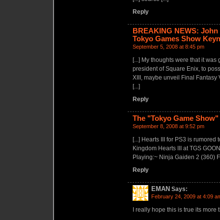
Reply
BREAKING NEWS: John Sch
Tokyo Games Show Key
September 5, 2008 at 8:45 pm
[...] My thoughts were that it wa
president of Square Enix, to poss
XIII, maybe unveil Final Fantasy
[...]
Reply
The "Tokyo Game Show" 
September 8, 2008 at 9:52 pm
[...] Hearts III for PS3 is rum
Kingdom Hearts III at TGS GO
Playing:~ Ninja Gaiden 2 (360) F
Reply
EMAN
Says:
February 24, 2009 at 4:09 a
I really hope this is true its more