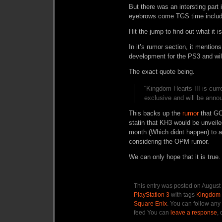
But there was an intersting part
eyebrows come TGS time includ
Hit the jump to find out what it is
In it’s rumor section, it mentions
development for the PS3 and wil
The exact quote being.
“Kingdom Hearts III is cur
exclusive and will be anno
This backs up the
rumor
that GO
statin that KH3 would be unveile
month (Which didnt happen) to a
considering the OPM rumor.
We can only hope that it is true.
This entry was posted on August 
PlayStation 3
with tags
Kingdom 
Square Enix
. You can follow any
feed You can
leave a response
,