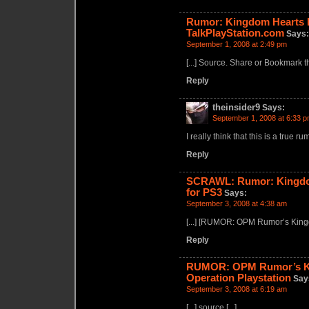
Rumor: Kingdom Hearts II
TalkPlayStation.com
Says:
September 1, 2008 at 2:49 pm
[...] Source. Share or Bookmark this
Reply
theinsider9
Says:
September 1, 2008 at 6:33 
I really think that this is a true r
Reply
SCRAWL: Rumor: Kingdom 
for PS3
Says:
September 3, 2008 at 4:38 am
[...] [RUMOR: OPM Rumor’s Kingdo
Reply
RUMOR: OPM Rumor’s Kin
Operation Playstation
Say
September 3, 2008 at 6:19 am
[...] source [...]