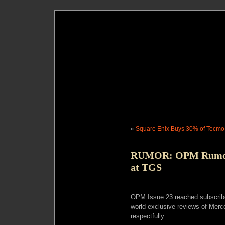
«
Square Enix Buys 30% of Tecmo
RUMOR: OPM Rumor’
at TGS
OPM Issue 23 reached subscribe
world exclusive reviews of Merc
respectfully.