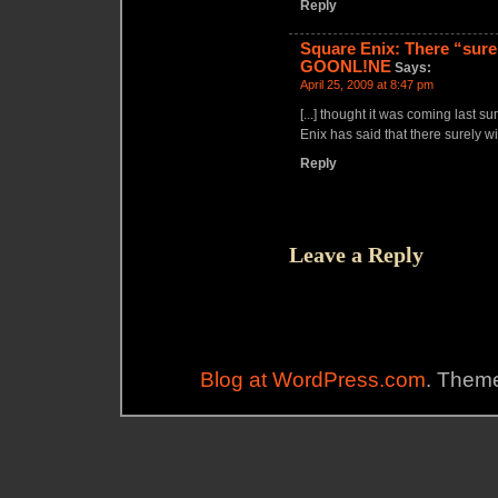
Reply
Square Enix: There “surel
GOONL!NE
Says:
April 25, 2009 at 8:47 pm
[...] thought it was coming last 
Enix has said that there surely wil
Reply
Leave a Reply
Blog at WordPress.com
. Theme