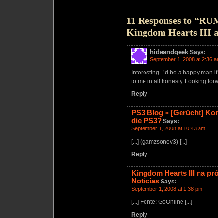
11 Responses to “R
Kingdom Hearts III 
hideandgeek
Says:
September 1, 2008 at 2:36 
Interesting. I’d be a happy man i
to me in all honesty. Looking fo
Reply
PS3 Blog » [Gerücht] Ko
die PS3?
Says:
September 1, 2008 at 10:43 am
[...] (gamzsonev3) [...]
Reply
Kingdom Hearts III na p
Notícias
Says:
September 1, 2008 at 1:38 pm
[...] Fonte: GoOnline [...]
Reply