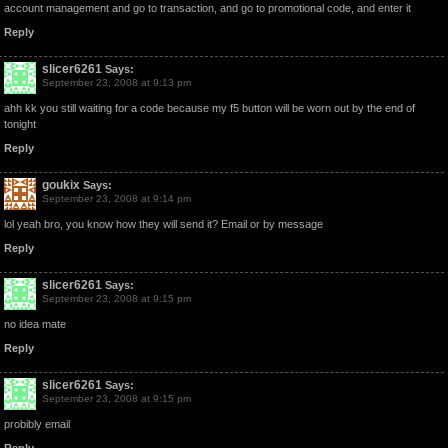
account management and go to transaction, and go to promotional code, and enter it
Reply
slicer6261
Says:
September 23, 2008 at 9:13 pm
ahh kk you still waiting for a code because my f5 button will be worn out by the end of
tonight
Reply
goukix
Says:
September 23, 2008 at 9:14 pm
lol yeah bro, you know how they will send it? Email or by message
Reply
slicer6261
Says:
September 23, 2008 at 9:15 pm
no idea mate
Reply
slicer6261
Says:
September 23, 2008 at 9:15 pm
probibly email