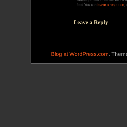
feed You can
leave a response
,
Leave a Reply
Blog at WordPress.com
. Theme