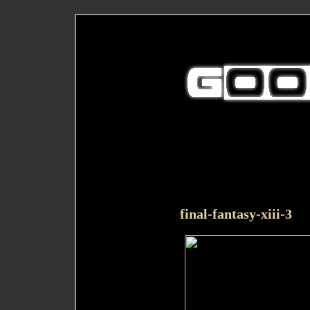
final-fantasy-xiii-3