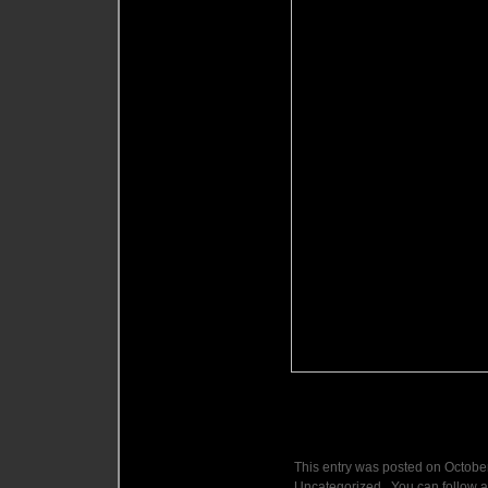
This entry was posted on October
Uncategorized . You can follow a