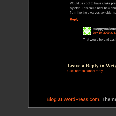
Would be cool to have it take plac
Ayleids. This could offer new cha
from like the dwarves, ayleids, 
Reply
moppymcjone
July 19, 2009 at 8
That would be bad ass if
Leave a Reply to
Wei
Click here to cancel reply.
Blog at WordPress.com
. Theme