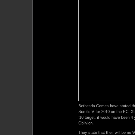
Bethesda Games have stated that
Scrolls V for 2010 on the PC, 
’10 target, it would have been 4 
Oblivion.
They state that their will be no 