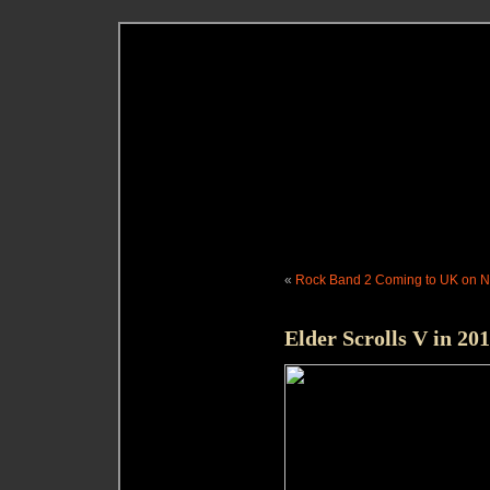
«
Rock Band 2 Coming to UK on No
Elder Scrolls V in 201