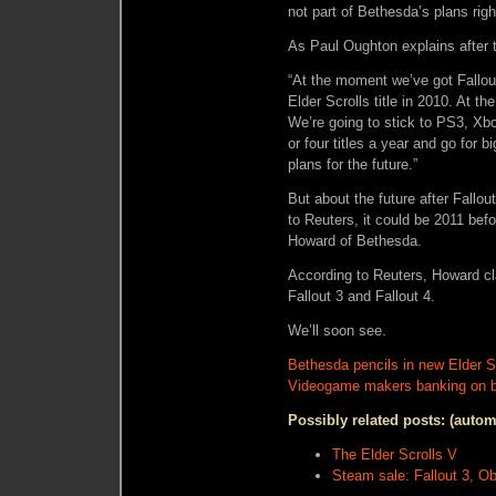
not part of Bethesda’s plans righ
As Paul Oughton explains after 
“At the moment we’ve got Fallout
Elder Scrolls title in 2010. At t
We’re going to stick to PS3, Xb
or four titles a year and go for b
plans for the future.”
But about the future after Fallou
to Reuters, it could be 2011 bef
Howard of Bethesda.
According to Reuters, Howard cla
Fallout 3 and Fallout 4.
We’ll soon see.
Bethesda pencils in new Elder Scr
Videogame makers banking on bi
Possibly related posts: (autom
The Elder Scrolls V
Steam sale: Fallout 3, Ob