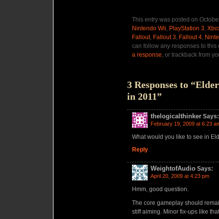
This entry was posted on October
Nintendo Wii
,
PlayStation 3
,
Xbo
Fallout
,
Fallout 3
,
Fallout 4
,
Nint
can follow any responses to this
a response
, or trackback from yo
3 Responses to “Elder 
in 2011”
thelogicalthinker
Says:
February 19, 2009 at 6:23 a
What would you like to see in Eld
Reply
WeightofAudio
Says:
April 20, 2009 at 4:23 pm
Hmm, good question.
The core gameplay should remain 
stiff aiming. Minor fix-ups like that