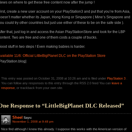
ews on where to get these free content now after the jump !
irst, create a new user account on your PlayStation3 and put that you’re from Asia,
oesn’t matter whether its Japan, Hong Kong or Singapore ( Mine’s Singapore and
ou could try other countries but just use either of these to be on the safe side ).
fter that, just log in and access the Asian PlayStationStore and look for the LBP
ontent. Two are free and one of them costs a couple of bucks.
ood stuff in two steps ! Even making babies is harder.
vailable 11/6: Official LittleBigPlanet DLC on the PlayStation Store
PlayStation.blog]
This entry was posted on October 31, 2008 at 10:26 am and is filed under
PlayStation 3
.
You can follow any responses to this entry through the RSS 2.0 feed You can
leave a
response
, or trackback from your own site.
One Response to “LittleBigPlanet DLC Released”
Sheel
Says:
November 1, 2008 at 9:48 pm
Nice find although I knew this already. I suppose this works with the American version of