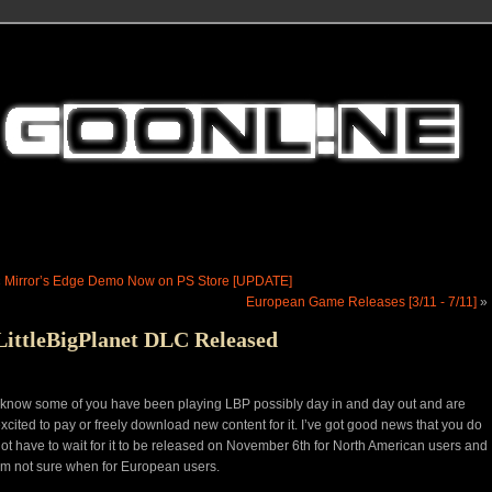
«
Mirror’s Edge Demo Now on PS Store [UPDATE]
European Game Releases [3/11 - 7/11]
»
LittleBigPlanet DLC Released
 know some of you have been playing LBP possibly day in and day out and are
xcited to pay or freely download new content for it. I’ve got good news that you do
ot have to wait for it to be released on November 6th for North American users and
’m not sure when for European users.