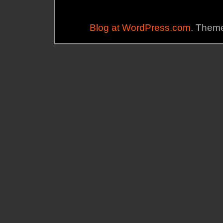
Blog at WordPress.com
. Theme