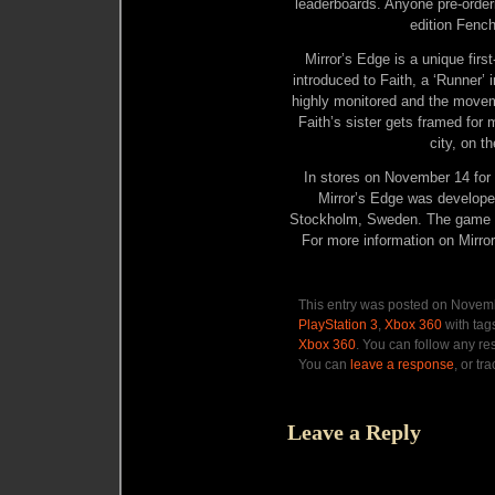
leaderboards. Anyone pre-order
edition Fench
Mirror’s Edge is a unique firs
introduced to Faith, a ‘Runner’
highly monitored and the movem
Faith’s sister gets framed for 
city, on t
In stores on November 14 f
Mirror’s Edge was developed
Stockholm, Sweden. The game i
For more information on Mirro
This entry was posted on Novemb
PlayStation 3
,
Xbox 360
with tag
Xbox 360
. You can follow any re
You can
leave a response
, or tr
Leave a Reply