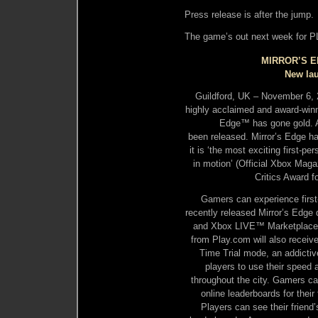
Press release is after the jump.
The game’s out next week for 
MIRROR’S 
New lau
Guildford, UK – November 6,
highly acclaimed and award-winni
Edge™ has gone gold. An
been released. Mirror’s Edge h
it is ‘the most exciting first-p
in motion’ (Official Xbox Mag
Critics Award f
Gamers can experience first-
recently released Mirror’s Edge 
and Xbox LIVE™ Marketplace. 
from Play.com will also receiv
Time Trial mode, an addictiv
players to use their speed 
throughout the city. Gamers can
online leaderboards for thei
Players can see their friend’