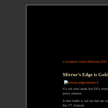
«
European Game Releases [3/11 -
Mirror’s Edge is Gol
It’s out next week but EA’s anno
press release.
A new trailer is out too but we ca
the YT channel.