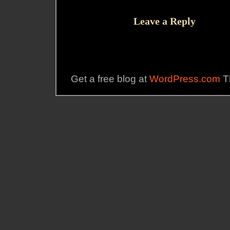
Leave a Reply
Get a free blog at
WordPress.com
T