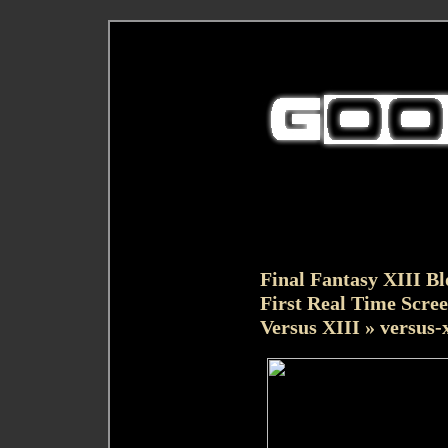
Final Fantasy XIII Bl
First Real Time Scree
Versus XIII
» versus-x