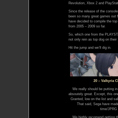
Revolution, Xbox 2 and PlayStat
Since the release of the consol
been so many great games out 
have decided to compile the top
from 2005 – 2009 so far.
So, which one from the PLAYSTA
not only rein as top dog on their
Hit the jump and we’ll dig in.
20 – Valkyria 
We really should be putting in
absoutely great. Except, this one
Granted, low on the list and sa
That said, Sega have made 
time/JPRG 
We highly recomend getting th