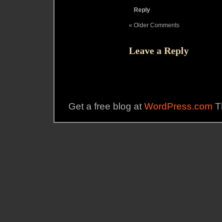
Reply
« Older Comments
Leave a Reply
Get a free blog at
WordPress.com
T