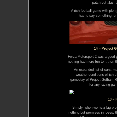
patch but alas, 
A rich football game with plent
has to say something for
14 – Project 
Forza Motorsport 2 was a good g
nothing had more fun to it then 
An expanded list of cars, m
weather conditions which ch
gameplay of Project Gotham Ra
for any racing ga
13 – 
Simply, when we hear big pr
nothing but promises in roses, t