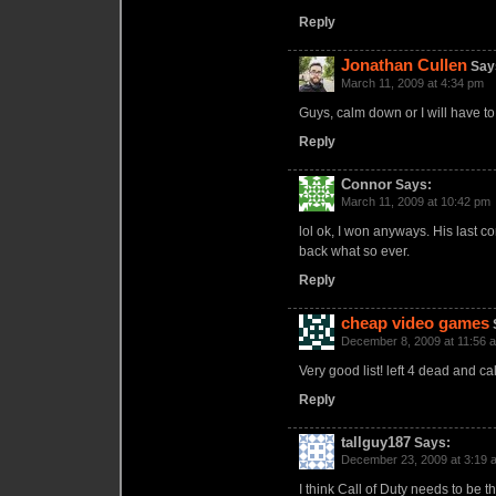
Reply
Jonathan Cullen
Say
March 11, 2009 at 4:34 pm
Guys, calm down or I will have to
Reply
Connor
Says:
March 11, 2009 at 10:42 pm
lol ok, I won anyways. His last 
back what so ever.
Reply
cheap video games
December 8, 2009 at 11:56 
Very good list! left 4 dead and ca
Reply
tallguy187
Says:
December 23, 2009 at 3:19 
I think Call of Duty needs to be