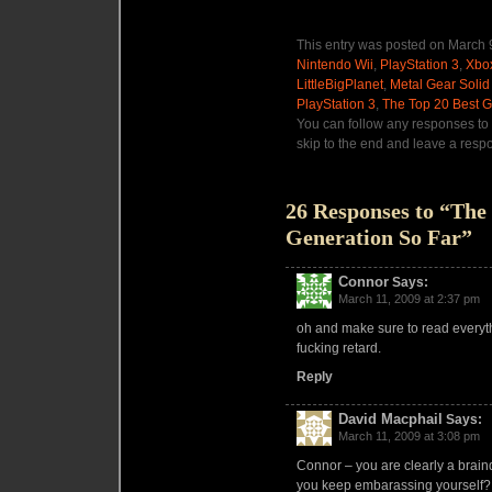
This entry was posted on March 9
Nintendo Wii
,
PlayStation 3
,
Xbo
LittleBigPlanet
,
Metal Gear Solid 
PlayStation 3
,
The Top 20 Best 
You can follow any responses to 
skip to the end and leave a respo
26 Responses to “The
Generation So Far”
Connor
Says:
March 11, 2009 at 2:37 pm
oh and make sure to read everythi
fucking retard.
Reply
David Macphail
Says:
March 11, 2009 at 3:08 pm
Connor – you are clearly a bra
you keep embarassing yourself?