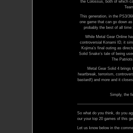
the Colossus, both of which 
Team
This generation, in the PS3/36
one game that can go down as o
probably the best of all time
While Metal Gear Online has
controversial Konami ID, it sim
Kojima’s final outing as direc
Solid Snake’s tale of being us
The Patriots
Metal Gear Solid 4 brings 
heartbreak, terrorism, controve
bastard!) and more and it closes
Simply, the f
——————————————
So what do you think, do you ag
our your top 20 games of this ge
Let us know below in the comme