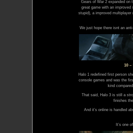
Gears of War 2 expanded on t
great game with an improved s
stupid), a improved multiplayer
We just hope there isnt an anti
10 –
Halo 1 redefined first person sh
console games and was the first
kind compared 
That said, Halo 3 is still a str
finishes the
And it’s online is handled ab
It’s one o