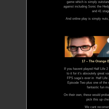
game which is simply outstand
against including Sonic the He
and 41 stage
And online play is simply nuts,
17 – The Orange 
If you havent played Half Life
to it for it’s absoutely great
FPS saga’s ever in Half Life 2
Episode Two plus one of the 
fantastic fun m
On their own, these would proba
pick this up ch
We cant recomend