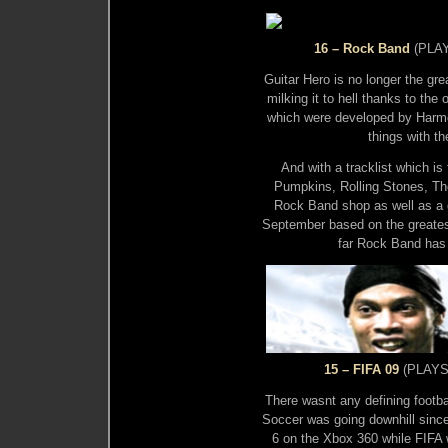
16 – Rock Band
(PLAY
Guitar Hero is no longer the gr
milking it to hell thanks to th
which were developed by Harm
things with t
And with a tracklist which i
Pumpkins, Rolling Stones, Th
Rock Band shop as well as a 
September based on the greatest
far Rock Band has
15 – FIFA 09
(PLAYST
There wasnt any defining footbal
Soccer was going downhill since
6 on the Xbox 360 while FIFA wa