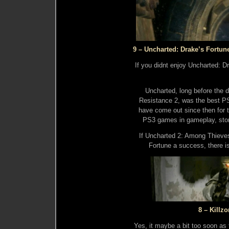
9 – Uncharted: Drake’s Fortun
If you didnt enjoy Uncharted: D
Uncharted, long before the d
Resistance 2, was the best P
have come out since then for th
PS3 games in gameplay, story
If Uncharted 2: Among Thieve
Fortune a success, there i
8 – Killzo
Yes, it maybe a bit too soon as