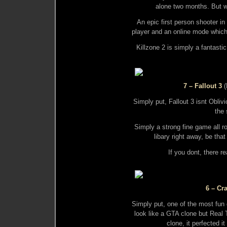
alone two months. But we
An epic first person shooter in
player and an online mode which 
Killzone 2 is simply a fantasti
7 – Fallout 3
(
Simply put, Fallout 3 isnt Oblivi
the 
Simply a strong fine game all 
libary right away, be th
If you dont, there r
6 – Cr
Simply put, one of the most fun 
look like a GTA clone but Real
clone, it perfected 