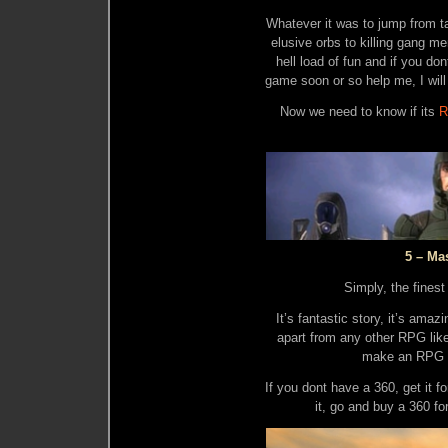
Whatever it was to jump from tal
elusive orbs to killing gang 
hell load of fun and if you do
game soon or so help me, I will
Now we need to know if its
R
5 – Ma
Simply, the fines
It’s fantastic story, it’s ama
apart from any other RPG li
make an RPG as
If you dont have a 360, get it f
it, go and buy a 360 fo