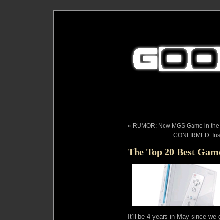
« RUMOR: New MGS Game in the W
CONFIRMED: Inso
The Top 20 Best Game
It’ll be 4 years in May since we 