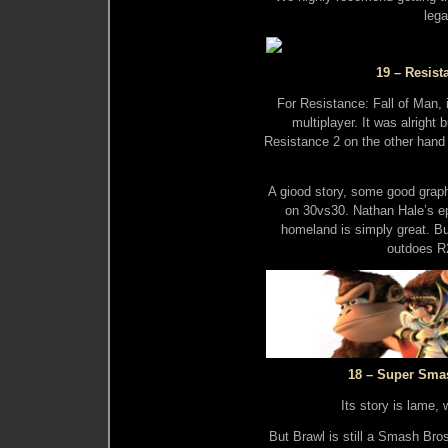
lega
19 – Resist
For Resistance: Fall of Man, i
multiplayer. It was alright 
Resistance 2 on the other hand 
A giood story, some good graph
on 30vs30. Nathan Hale’s ep
homeland is simply great. B
outdoes R2
18 – Super Sma
Its story is lame, 
But Brawl is still a Smash Bros