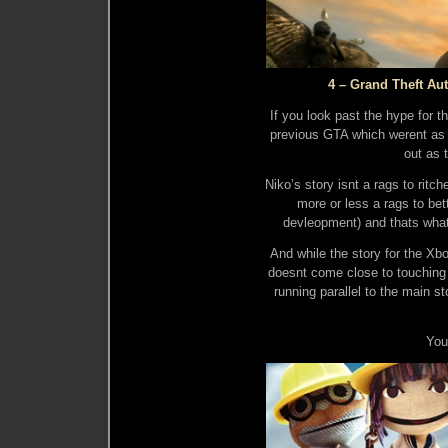
4 – Grand Theft Aut
If you look past the hype for t
previous GTA which werent as 
out as t
Niko’s story isnt a rags to rit
more or less a rags to bet
devleopment) and thats wha
And while the story for the 
doesnt come close to touching t
running parallel to the main st
You