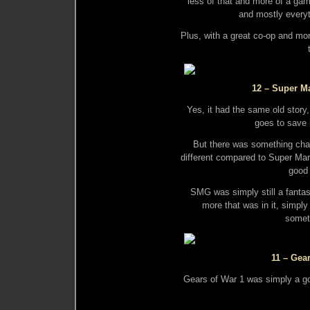
less of that and more of a ga
and mostly everyt
Plus, with a great co-op and mor
12 – Super Ma
Yes, it had the same old stor
goes to save 
But there was something cha
different compared to Super Ma
good 
SMG was simply still a fantas
more that was in it, simply
somet
11 – Gea
Gears of War 1 was simply a go