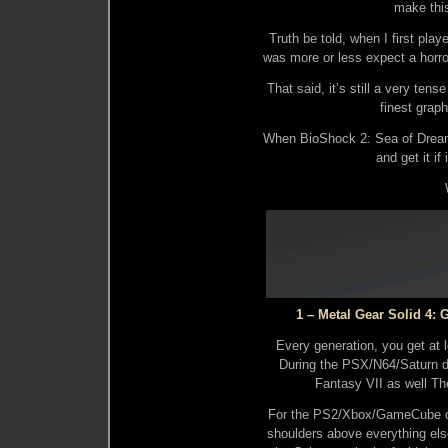
make thi
Truth be told, when I first play
was more or less expect a horr
That said, it’s still a very ten
finest grap
When BioShock 2: Sea of Dreams
and get it if
1 – Metal Gear Solid 4: G
Every generation, you get at 
During the PSX/N64/Saturn d
Fantasy VII as well Th
For the PS2/Xbox/GameCube d
shoulders above everything els