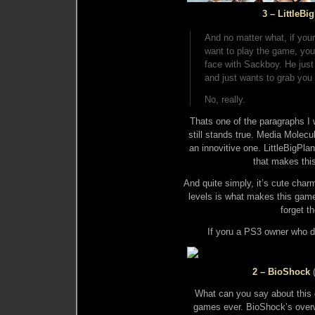
3 – LittleBi
And no matter what, if your
want to play the game, you
face with Sackboy. He jus
and just wants to grab you
No, really.
Thats one of the paragraphs I w
still stands true. Media Molecu
an innovitive one. LittleBigPla
that makes thi
And quite simply, it’s cute char
levels is what makes this gam
forget th
If yoru a PS3 owner who do
2 – BioShock
What can you say about this g
games ever. BioShock’s overw