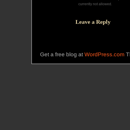
currently not allowed.
Leave a Reply
Get a free blog at
WordPress.com
T