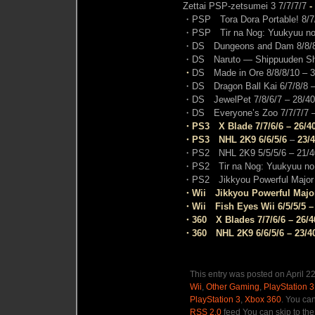
Zettai PSP-zetsumei 3 7/7/7/7
-
・PSP Tora Dora Portable!
8/7
・PSP Tir na Nog: Yuukyuu no j
・DS Dungeons and Dam 8/8/8
・DS Naruto — Shippuuden Shino
・
DS Made in Ore 8/8/8/10 –
3
・DS Dragon Ball Kai 6/7/8/8
–
・DS JewelPet 7/8/6/7
– 28/40
・DS Everyone’s Zoo 7/7/7/7
–
・PS3 X Blade 7/7/6/6 – 26/4
・PS3 NHL 2K9 6/6/5/6
–
23/
・PS2 NHL 2K9 5/5/5/6
– 21/4
・PS2 Tir na Nog: Yuukyuu no ji
・PS2 Jikkyou Powerful Major 
・Wii Jikkyou Powerful Major
・Wii Fish Eyes Wii 6/5/5/5 –
・360 X Blades 7/7/6/6 – 26/4
・360 NHL 2K9 6/6/5/6 – 23/4
This entry was posted on April 2
Wii
,
Other Gaming
,
PlayStation 3
PlayStation 3
,
Xbox 360
. You can
RSS 2.0
feed You can skip to the