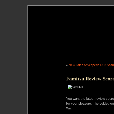
«
New Tales of Vesperia PS3 Scan
Famitsu Review Score
You want the latest review scor
for your pleasure. The bolded o
Wii.