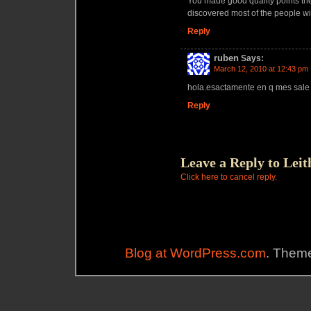
You made good quality points the
discovered most of the people wi
Reply
ruben
Says:
March 12, 2010 at 12:43 pm
hola.esactamente en q mes sale 
Reply
Leave a Reply to
Leit
Click here to cancel reply.
Blog at WordPress.com
. Theme