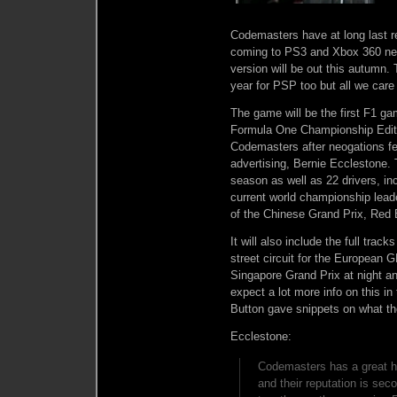
Codemasters have at long last r
coming to PS3 and Xbox 360 nex
version will be out this autumn.
year for PSP too but all we care 
The game will be the first F1 g
Formula One Championship Editio
Codemasters after neogations f
advertising, Bernie Ecclestone. 
season as well as 22 drivers, i
current world championship lea
of the Chinese Grand Prix, Red B
It will also include the full tra
street circuit for the European GP
Singapore Grand Prix at night a
expect a lot more info on this i
Button gave snippets on what th
Ecclestone:
Codemasters has a great h
and their reputation is sec