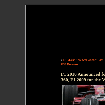
«
RUMOR: New Star Ocean: Last H
PS3 Release
F1 2010 Announced 
360, F1 2009 for the