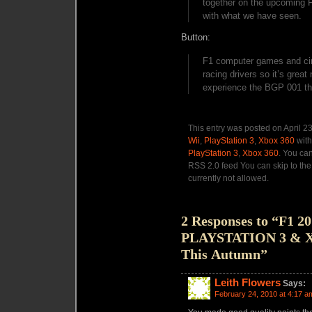
together on the upcoming F
with what we have seen.
Button:
F1 computer games and circ
racing drivers so it’s great
experience the BGP 001 th
This entry was posted on April 2
Wii
,
PlayStation 3
,
Xbox 360
with
PlayStation 3
,
Xbox 360
. You can
RSS 2.0 feed You can skip to the
currently not allowed.
2 Responses to “F1 2
PLAYSTATION 3 & Xbo
This Autumn”
Leith Flowers
Says:
February 24, 2010 at 4:17 a