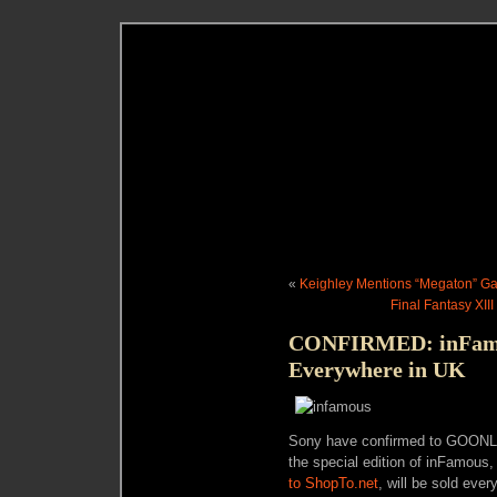
«
Keighley Mentions “Megaton” Ga
Final Fantasy XII
CONFIRMED: inFamous
Everywhere in UK
Sony have confirmed to GOONL!N
the special edition of inFamous
to ShopTo.net
, will be sold ever