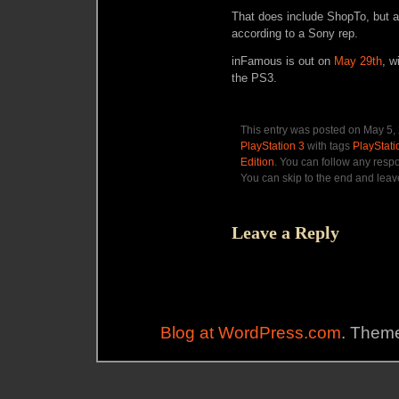
That does include ShopTo, but a
according to a Sony rep.
inFamous is out on
May 29th
, w
the PS3.
This entry was posted on May 5, 
PlayStation 3
with tags
PlayStati
Edition
. You can follow any resp
You can skip to the end and leave
Leave a Reply
Blog at WordPress.com
. Theme