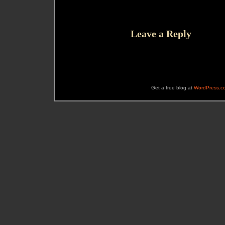
Leave a Reply
Get a free blog at
WordPress.c