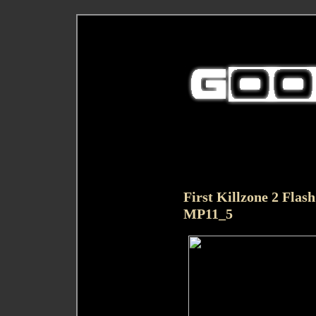
First Killzone 2 Flas
MP11_5