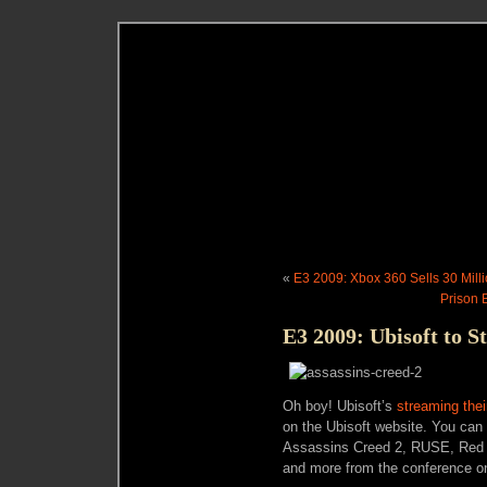
«
E3 2009: Xbox 360 Sells 30 Mill
Prison 
E3 2009: Ubisoft to 
Oh boy! Ubisoft’s
streaming the
on the Ubisoft website. You can 
Assassins Creed 2, RUSE, Red St
and more from the conference on