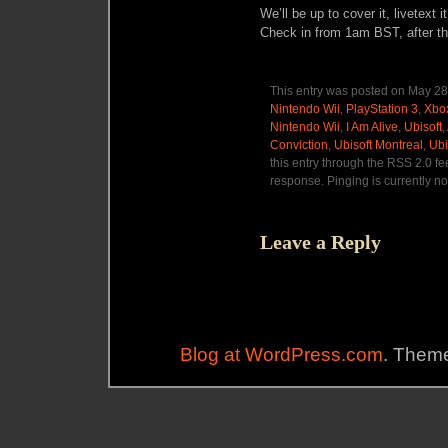
We’ll be up to cover it, livetext 
Check in from 1am BST, after t
This entry was posted on May 28,
Nintendo Wii
,
PlayStation 3
,
Xbo
Nintendo Wii
,
I Am Alive
,
Ubisoft
,
Conviction
,
Ubisoft Montreal
,
Ubi
this entry through the RSS 2.0 f
response. Pinging is currently no
Leave a Reply
Blog at WordPress.com
. Theme