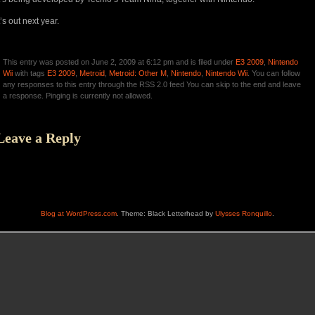
t’s out next year.
This entry was posted on June 2, 2009 at 6:12 pm and is filed under
E3 2009
,
Nintendo
Wii
with tags
E3 2009
,
Metroid
,
Metroid: Other M
,
Nintendo
,
Nintendo Wii
. You can follow
any responses to this entry through the RSS 2.0 feed You can skip to the end and leave
a response. Pinging is currently not allowed.
Leave a Reply
Blog at WordPress.com
. Theme: Black Letterhead by
Ulysses Ronquillo
.