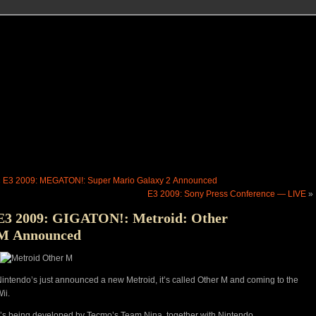
«
E3 2009: MEGATON!: Super Mario Galaxy 2 Announced
E3 2009: Sony Press Conference — LIVE
»
E3 2009: GIGATON!: Metroid: Other
M Announced
intendo’s just announced a new Metroid, it’s called Other M and coming to the
ii.
t’s being developed by Tecmo’s Team Nina, together with Nintendo.