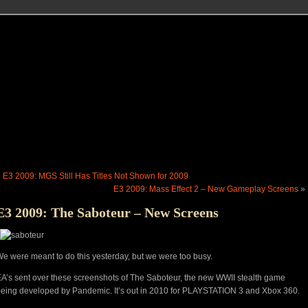
«
E3 2009: MGS Still Has Titles Not Shown for 2009
E3 2009: Mass Effect 2 – New Gameplay Screens
»
E3 2009: The Saboteur – New Screens
e were meant to do this yesterday, but we were too busy.
A’s sent over these screenshots of The Saboteur, the new WWII stealth game
eing developed by Pandemic. It’s out in 2010 for PLAYSTATION 3 and Xbox 360.