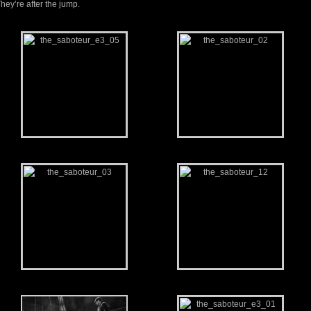
hey’re after the jump.