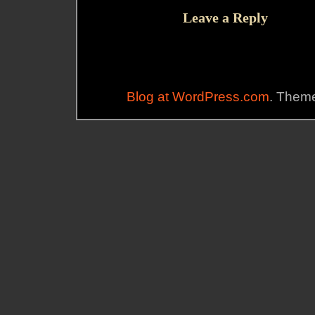
Leave a Reply
Blog at WordPress.com
. Theme