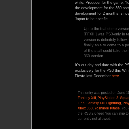
while. Producer for the game, Yo
the development for the 360 por
development for 2 months, sinc
Japan to be specfic.
Up to the trial demo version
[FFXIII] was PS3-only in
version is definitely follow
finally able to come to a 
of the staff could take the
360 version.
It’s out day and date with the P
exclusively for the PS3 this Win
Fiesta last December
here
.
This entry was posted on June 15
Fantasy XIII
,
PlayStation 3
,
Squar
Final Fantasy XIII
,
Lightning
,
Pla
Xbox 360
,
Yoshinori Kitase
. You
the RSS 2.0 feed You can skip to
currently not allowed.