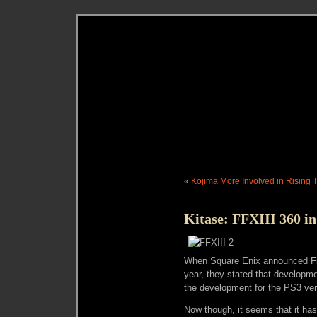
«
Kojima More Involved in Rising 
Kitase: FFXIII 360 i
When Square Enix announced Fin
year, they stated that developmen
the development for the PS3 ve
Now though, it seems that it ha