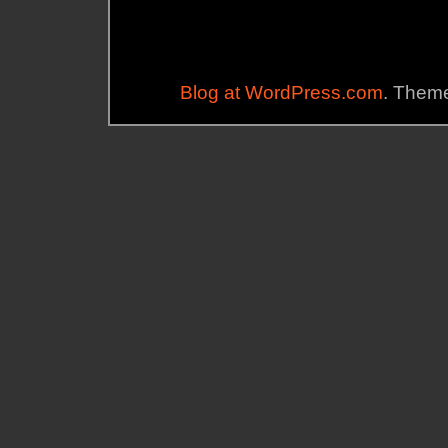
Blog at WordPress.com
. Theme