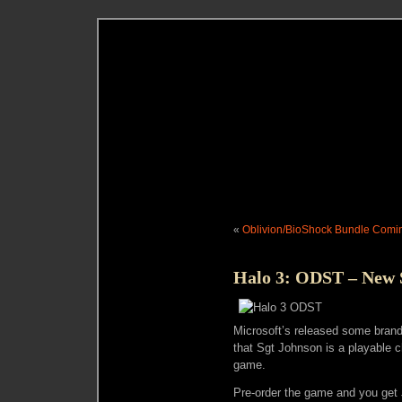
«
Oblivion/BioShock Bundle Comi
Halo 3: ODST – New 
Microsoft’s released some bran
that Sgt Johnson is a playable c
game.
Pre-order the game and you get 