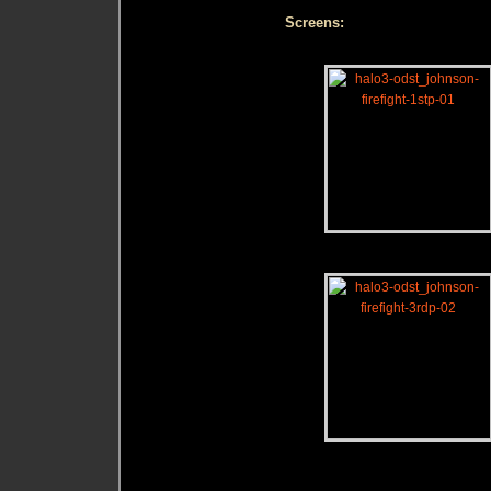
Screens: