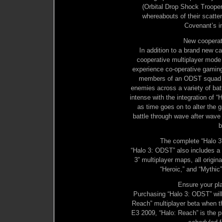
(Orbital Drop Shock Trooper)
whereabouts of their scatte
Covenant’s 
New cooperat
In addition to a brand new 
cooperative multiplayer mode c
experience co-operative gaming 
members of an ODST squad ag
enemies across a variety of bat
intense with the integration of “
as time goes on to alter the 
battle through wave after wave
b
The complete “Halo 3”
“Halo 3: ODST” also includes a
3” multiplayer maps, all origin
“Heroic,” and “Mythic
Ensure your pla
Purchasing “Halo 3: ODST” will
Reach” multiplayer beta when th
E3 2009, “Halo: Reach” is the pr