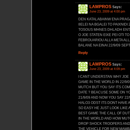
LAMPROS
Says:
June 23, 2009 at 4:00 pm
DEN KATALABAINW ENA PRAGA
8ELEI NA BGALEI TO PAIXNID
TOSOUS MHNES DHLADH ENTA3
O JOE STATEN EIXE PEI OTI 
FEBROUARIOU ALLA META AL
BALANE NA EINAI 22/9/09 SE
Reply
LAMPROS
Says:
June 23, 2009 at 4:09 pm
I CANT UNDERSTAN WHY JOE 
GAME IN THE WORLD IN 22/9/0
MUTCH BUT YOU SAY ITS COM
DATE ? BEACUSE SOME ON YOU
21/9/09 AND NOW YOU SAY 22
HALO3 ODST ITS DONT HAVE A
SO EASY HE JUST LOOK LIKE A
BEST GAME THE CALL OF DUT
IN THE WORLD AND HOW MUT
DROP SHOCK TROOPERS AND 
THE VEHICLE FOR NEW MAMBAS