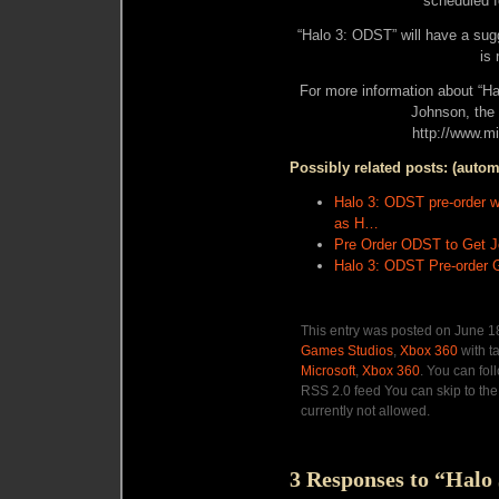
scheduled fo
“Halo 3: ODST” will have a sugg
is
For more information about “H
Johnson, the
http://www.m
Possibly related posts: (autom
Halo 3: ODST pre-order wi
as H…
Pre Order ODST to Get Jo
Halo 3: ODST Pre-order 
This entry was posted on June 18
Games Studios
,
Xbox 360
with t
Microsoft
,
Xbox 360
. You can fol
RSS 2.0 feed You can skip to the
currently not allowed.
3 Responses to “Halo