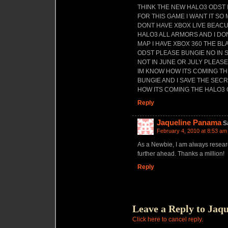
THINK THE NEW HALO3 ODST 
FOR THIS GAME I WANT IT S
DONT HAVE XBOX LIVE BEACU
HALO3 ALL ARMORS AND I D
MAP I HAVE XBOX 360 THE BL
ODST PLEASE BUNGIE NO IN
NOT IN JUNE OR JULY PLEASE
IM KNOW HOW ITS COMING T
BUNGIE AND I SAVE THE SECR
HOW ITS COMING THE HALO3
Reply
Jaqueline Panama
S
February 4, 2010 at 8:53 am
As a Newbie, I am always researc
further ahead. Thanks a million!
Reply
Leave a Reply to
Jaqu
Click here to cancel reply.