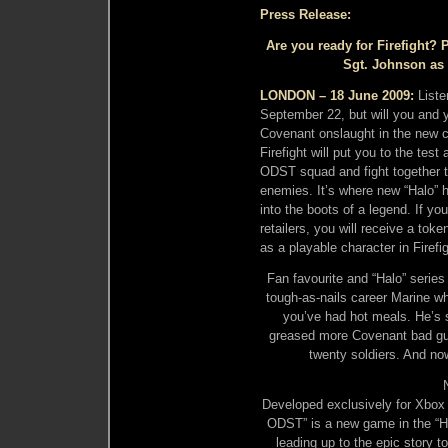
Press Release:
Are you ready for Firefight?
Sgt. Johnson as a
LONDON – 18 June 2009:
Liste
September 22, but will you and y
Covenant onslaught in the new c
Firefight will put you to the tes
ODST squad and fight together t
enemies. It’s where new “Halo” h
into the boots of a legend. If yo
retailers, you will receive a to
as a playable character in Firefig
Fan favourite and “Halo” series
tough-as-nails career Marine wh
you’ve had hot meals. He’s 
greased more Covenant bad gu
twenty soldiers. And now
Developed exclusively for Xbox
ODST” is a new game in the “Ha
leading up to the epic story t