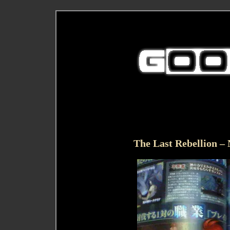
The Last Rebellion –