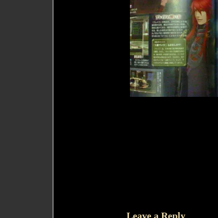
Leave a Reply