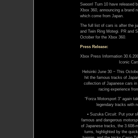
Swoon! Turn 10 have released br
Xbox 360, announcing a brand new
which come from Japan.
The full list of cars is after th
and Twin Ring Motegi. PR and Sh
October for the Xbox 360.
Press Release:
Xbox Press Information 30.6.2009
Iconic Car
Helsinki June 30 − This October
hit the famous tracks of Japan
collection of Japanese cars in
racing experience fro
“Forza Motorsport 3” again ta
legendary tracks with 
• Suzuka Circuit: Put your sk
famous and dangerous motorspor
of Japanese tracks, the 3.608-mi
turns, highlighted by the quic
hairpin, and the tricky Casio T