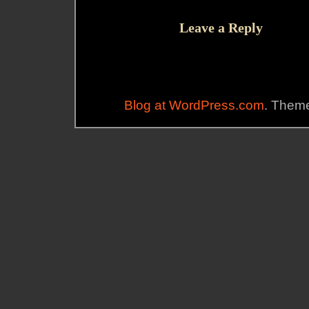
Leave a Reply
Blog at WordPress.com
. Theme