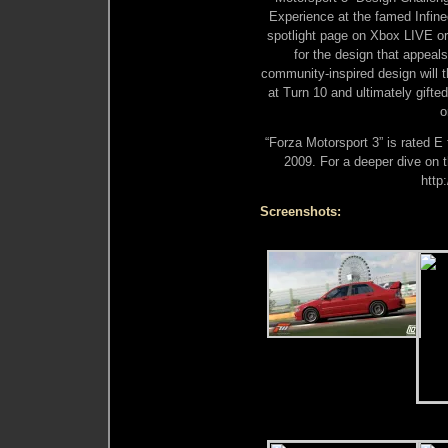
Experience at the famed Infine
spotlight page on Xbox LIVE o
for the design that appeals
community-inspired design will t
at Turn 10 and ultimately gifte
o
“Forza Motorsport 3” is rated E 
2009. For a deeper dive on t
http
Screenshots: