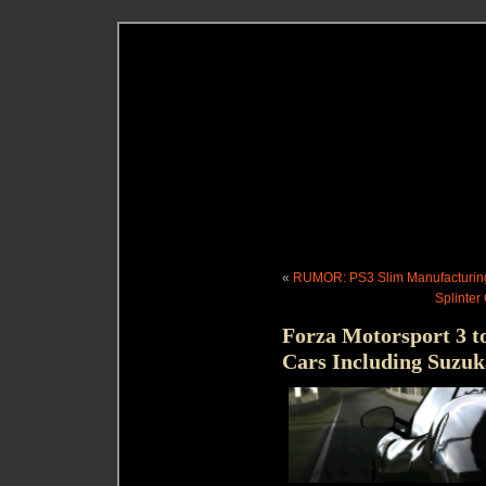
«
RUMOR: PS3 Slim Manufacturin
Splinter
Forza Motorsport 3 t
Cars Including Suzuk