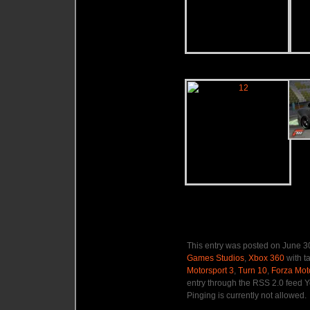
This entry was posted on June 30
Games Studios
,
Xbox 360
with t
Motorsport 3
,
Turn 10
,
Forza Mot
entry through the RSS 2.0 feed Y
Pinging is currently not allowed.