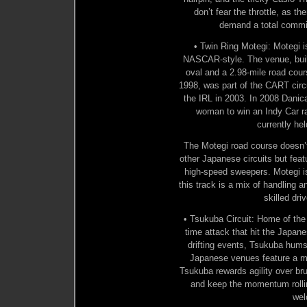
don’t fear the throttle, as 
demand a total commi
• Twin Ring Motegi: Motegi i
NASCAR-style. The venue, buil
oval and a 2.98-mile road cour
1998, was part of the CART circu
the IRL in 2003. In 2008 Danic
woman to win an Indy Car ra
currently he
The Motegi road course doesn’
other Japanese circuits but feat
high-speed sweepers. Motegi i
this track is a mix of handling 
skilled dri
• Tsukuba Circuit: Home of the
time attack that hit the Japan
drifting events, Tsukuba hum
Japanese venues feature a m
Tsukuba rewards agility over br
and keep the momentum rolling
wel