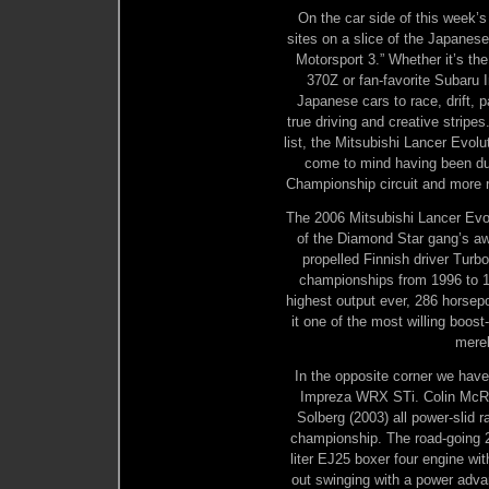
On the car side of this week’s
sites on a slice of the Japanes
Motorsport 3.” Whether it’s t
370Z or fan-favorite Subaru 
Japanese cars to race, drift, 
true driving and creative stripes
list, the Mitsubishi Lancer Ev
come to mind having been due
Championship circuit and more r
The 2006 Mitsubishi Lancer Evol
of the Diamond Star gang’s aw
propelled Finnish driver Tu
championships from 1996 to 19
highest output ever, 286 horsepo
it one of the most willing boost
merel
In the opposite corner we have
Impreza WRX STi. Colin McRae
Solberg (2003) all power-slid
championship. The road-going 2
liter EJ25 boxer four engine wi
out swinging with a power adva