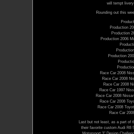
will tempt live
Rounding out this week
Product
Production 20
Production 
Production 2006 Mi
Product
Productio
Production 20
Producti
Productio
Race Car 2008 Ni
Race Car 2008 N
Race Car 2008 N
Race Car 1997 Niss
Race Car 2008 Nissa
Race Car 2008 To
Race Car 2008 Toy
Race Car 200
Last but not least, as a part of 
their favorite custom Audi R8 5
Motorsport 3” Design Challenge