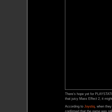
There’s hope yet for PLAYSTATIO
that juicy Mass Effect 2, it might
According to
Joystiq
, when they
confirmed that the game was stil