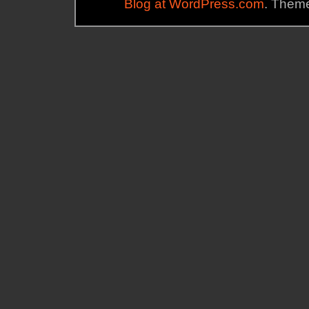
Blog at WordPress.com
. Theme