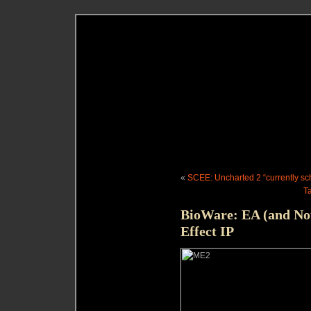
«
SCEE: Uncharted 2 “currently sc
T
BioWare: EA (and No
Effect IP