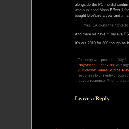
alongside the PC, he did confir
who published Mass Effect 1 for
bought BioWare a year and a hal
Yes. EA owns the rights to
And there ya have it, believe P
It’s out 2010 for 360 though as i
This entry was posted on July 8,
PlayStation 3
,
Xbox 360
with tag
2
,
Microsoft Games Studios
,
Play
responses to this entry through 
leave a response. Pinging is curr
Leave a Reply