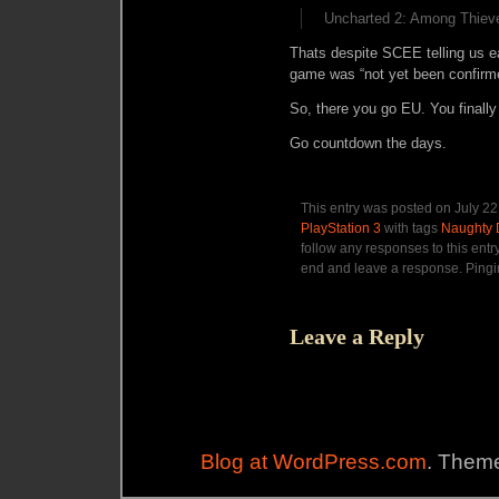
Uncharted 2: Among Thieve
Thats despite SCEE telling us ea
game was “
not yet been confirm
So, there you go EU. You finally
Go countdown the days.
This entry was posted on July 22
PlayStation 3
with tags
Naughty
follow any responses to this entr
end and leave a response. Pingin
Leave a Reply
Blog at WordPress.com
. Theme