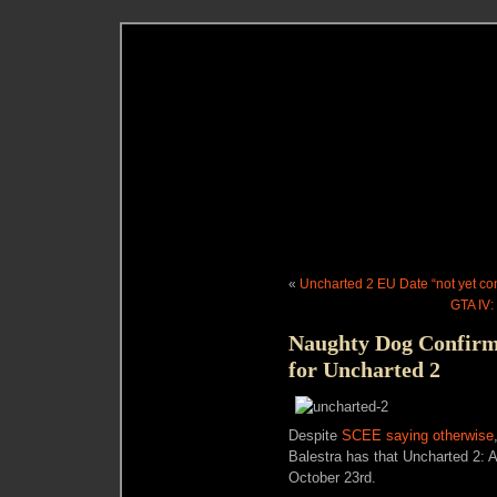
«
Uncharted 2 EU Date “not yet co
GTA IV:
Naughty Dog Confirm
for Uncharted 2
Despite
SCEE saying otherwise
Balestra has that Uncharted 2: 
October 23rd.