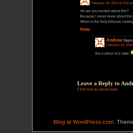
February 18, 2010 at 3:02 p
Ah are you excited about this?
Because I never knew about this 
When is the third Killzone comi
Reply
Andrew
Says
February 18, 2010
Are a piece of a cake.
Leave a Reply to
And
Click here to cancel reply.
Blog at WordPress.com
. Theme