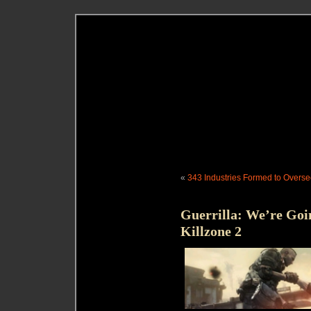
«
343 Industries Formed to Overse
Guerrilla: We’re Goi
Killzone 2