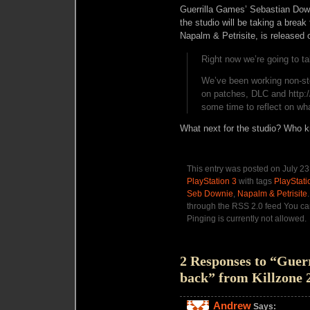
Guerrilla Games’ Sebastian Dow
the studio will be taking a break
Napalm & Petrisite, is released
Right now we’re going to ta
We’ve been working non-st
on patches, DLC and http:
some time to reflect on wha
What next for the studio? Who 
This entry was posted on July 23
PlayStation 3
with tags
PlayStati
Seb Downie
,
Napalm & Petrisite
through the RSS 2.0 feed You ca
Pinging is currently not allowed.
2 Responses to “Guerr
back” from Killzone 
Andrew
Says: