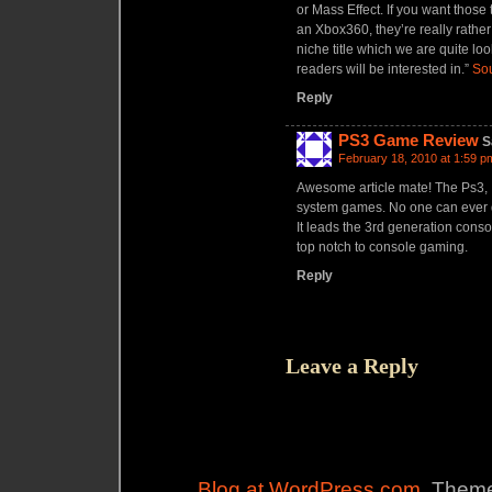
or Mass Effect. If you want thos
an Xbox360, they’re really rather
niche title which we are quite lo
readers will be interested in.”
So
Reply
PS3 Game Review
S
February 18, 2010 at 1:59 p
Awesome article mate! The Ps3, I
system games. No one can ever de
It leads the 3rd generation cons
top notch to console gaming.
Reply
Leave a Reply
Blog at WordPress.com
. Theme