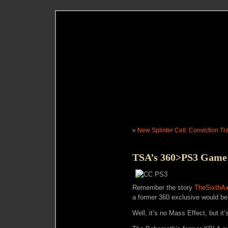
«
New Splinter Cell: Conviction T
TSA’s 360>PS3 Game i
Remember the story
TheSixthAx
a former 360 exclusive would b
Well, it’s no Mass Effect, but it’