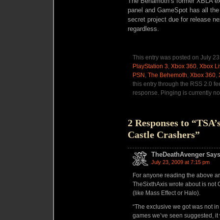
The Behamoth’s former XBLA ex
panel and
GameSpot
has all the
secret project due for release ne
regardless.
This entry was posted on July 23
PlayStation 3
,
Xbox 360
,
Xbox Li
PSN
,
The Behemoth
,
Xbox 360
,
this entry through the RSS 2.0 f
response. Pinging is currently no
2 Responses to “TSA’
Castle Crashers”
TheDeathAvenger
Says
July 23, 2009 at 7:15 pm
For anyone reading the above ar
TheSixthAxis wrote about is not Ca
(like Mass Effect or Halo).
“The exclusive we got was not in
games we’ve seen suggested, it 