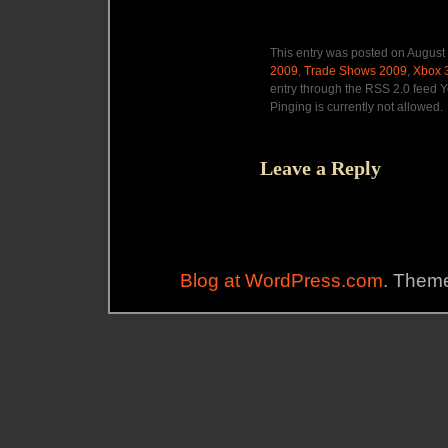
This entry was posted on August 
2009
,
Trade Shows 2009
,
Xbox 
entry through the RSS 2.0 feed Y
Pinging is currently not allowed.
Leave a Reply
Blog at WordPress.com
. Theme