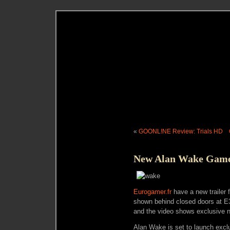
«
GOONL!NE Review: Trials HD
New Alan Wake Gamep
Eurogamer.fr
have a new trailer f
shown behind closed doors at E3.
and the video shows exclusive n
Alan Wake is set to launch excl