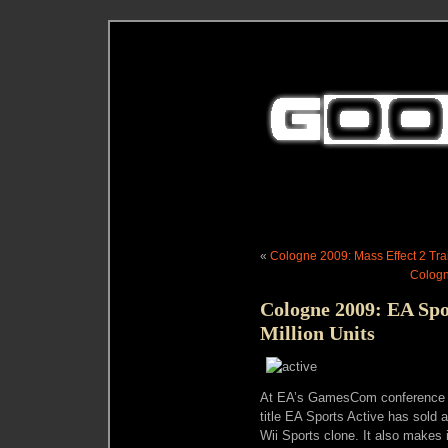
«
Cologne 2009: Mass Effect 2 Tr
Cologn
Cologne 2009: EA Spor
Million Units
At EA’s GamesCom conference to
title EA Sports Active has sold a 
Wii Sports clone. It also makes 