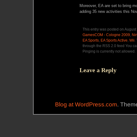
Moreover, EA are set to bring m
adding 35 new activities this N
This entry was posted on August 
GamesCOM - Cologne 2009
,
Ni
EA Sports
,
EA Sports Active
,
Wii
.
through the RSS 2.0 feed You ca
Pinging is currently not allowed.
Leave a Reply
Blog at WordPress.com
. Theme