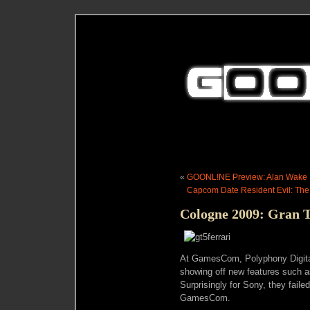
«
GOONL!NE Preview: Alan Wake
Capcom Date Resident Evil: The 
Cologne 2009: Gran 
At GamesCom, Polyphony Digita
showing off new features such a
Surprisingly for Sony, they fail
GamesCom.