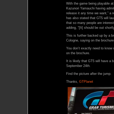
With the game being playable a
Kazunori Yamauchi having admitt
release it any time we want,” a r
has also stated that GT5 will la
that so many people are interes
adding, “[It] should be out shortly
This is further backed up by a b
Cologne, saying on the brochure 
You don’t exactly need to know
on the brochure.
It is likely that GT5 will have 
September 24th.
Find the picture after the jump.
Thanks,
GTPlanet