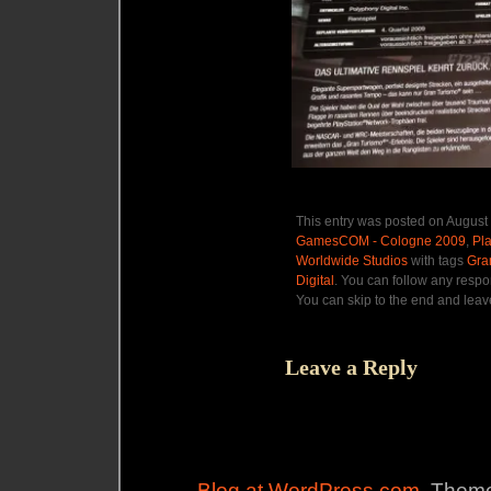
This entry was posted on August 
GamesCOM - Cologne 2009
,
Pla
Worldwide Studios
with tags
Gra
Digital
. You can follow any respo
You can skip to the end and leave
Leave a Reply
Blog at WordPress.com
. Theme