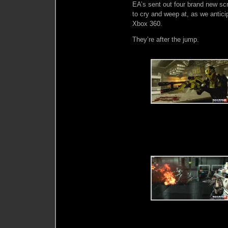
EA’s sent out four brand new sc
to cry and weep at, as we antici
Xbox 360.
They’re after the jump.