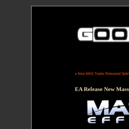
«
New MAG Trailer Released
Spli
EA Release New Mass 