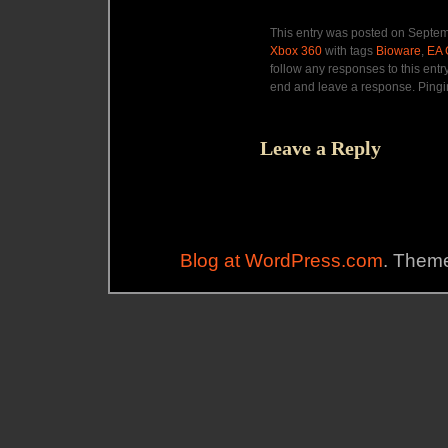
This entry was posted on Septem
Xbox 360
with tags
Bioware
,
EA
follow any responses to this entr
end and leave a response. Pingin
Leave a Reply
Blog at WordPress.com
. Theme