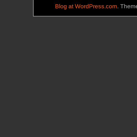
Blog at WordPress.com
. Theme