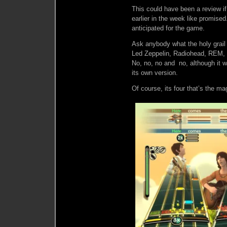
This could have been a review if
earlier in the week like promised
anticipated for the game.
Ask anybody what the holy grail
Led Zeppelin, Radiohead, REM, R
No, no, no and no, although it wo
its own version.
Of course, its four that’s the m