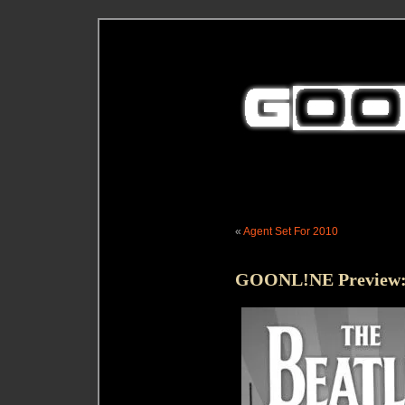
«
Agent Set For 2010
GOONL!NE Preview: 