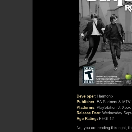
Developer
: Harmonix
Publisher
: EA Partners & MT
Platforms
: PlayStation 3, Xbox
Release Date
: Wednesday Sept
Age Rating:
PEGI 12
No, you are reading this right, th