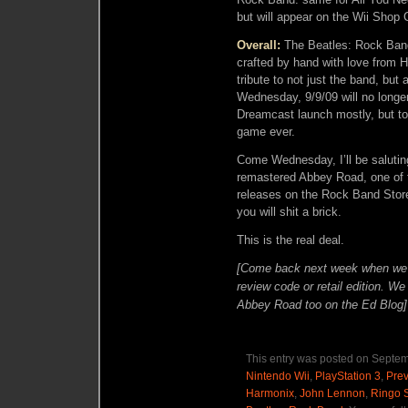
but will appear on the Wii Shop
Overall:
The Beatles: Rock Band 
crafted by hand with love from 
tribute to not just the band, bu
Wednesday, 9/9/09 will no longe
Dreamcast launch mostly, but to 
game ever.
Come Wednesday, I’ll be saluting
remastered Abbey Road, one of th
releases on the Rock Band Stor
you will shit a brick.
This is the real deal.
[Come back next week when we ha
review code or retail edition. W
Abbey Road too on the Ed Blog]
This entry was posted on Septem
Nintendo Wii
,
PlayStation 3
,
Pre
Harmonix
,
John Lennon
,
Ringo S