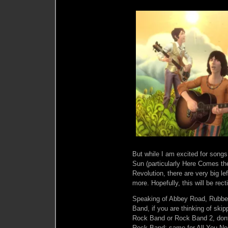
But while I am excited for song
Sun (particularly Here Comes th
Revolution, there are very big l
more. Hopefully, this will be re
Speaking of Abbey Road, Rubber
Band, if you are thinking of ski
Rock Band or Rock Band 2, dont.
Rock Band: same for All You Nee