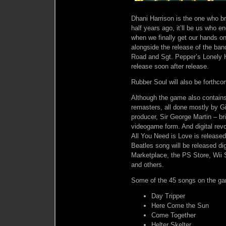
Dhani Harrison is the one who b
half years ago, it’ll be us who 
when we finally get our hands 
alongside the release of the ba
Road and Sgt. Pepper’s Lonely H
release soon after release.
Rubber Soul will also be forthco
Although the game also contain
remasters, all done mostly by G
producer, Sir George Martin – b
videogame form. And digital rev
All You Need is Love is released
Beatles song will be released dig
Marketplace, the PS Store, Wii 
and others.
Some of the 45 songs on the ga
Day Tripper
Here Come the Sun
Come Together
Helter Skelter