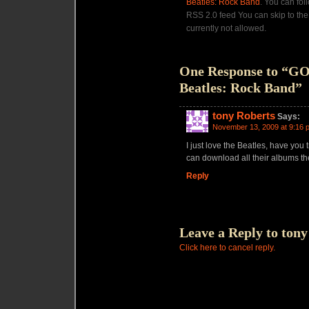
Beatles: Rock Band
. You can fol
RSS 2.0 feed You can skip to the
currently not allowed.
One Response to “G
Beatles: Rock Band”
tony Roberts
Says:
November 13, 2009 at 9:16 
I just love the Beatles, have you 
can download all their albums th
Reply
Leave a Reply to
tony
Click here to cancel reply.