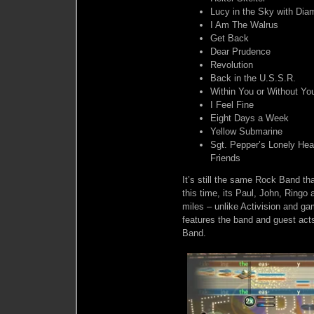
Lucy in the Sky with Di
I Am The Walrus
Get Back
Dear Prudence
Revolution
Back in the U.S.S.R.
Within You or Without Yo
I Feel Fine
Eight Days a Week
Yellow Submarine
Sgt. Pepper’s Lonely Hea
Friends
It’s still the same Rock Band th
this time, its Paul, John, Ringo
miles – unlike Activision and ga
features the band and guest acts
Band.