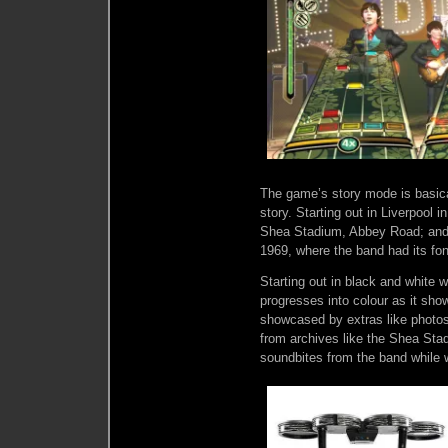
The game’s story mode is basical
story. Starting out in Liverpool 
Shea Stadium, Abbey Road; and f
1969, where the band had its fon
Starting out in black and white w
progresses into colour as it sh
showcased by extras like photos 
from archives like the Shea Sta
soundbites from the band while w