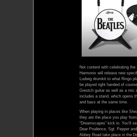
Not content with celebrating the
Harmonix will release new specif
Ludwig drumkit to what Ringo pla
be played right handed of cours
Grestch guitar as well as a mic
includes a stand, which opens th
and bass at the same time.
When playing in places like Sh
they are the place you play from
“Dreamscapes” kick in. You’ll s
Dear Prudence, Sgt. Pepper and m
Abbey Road take place in the 