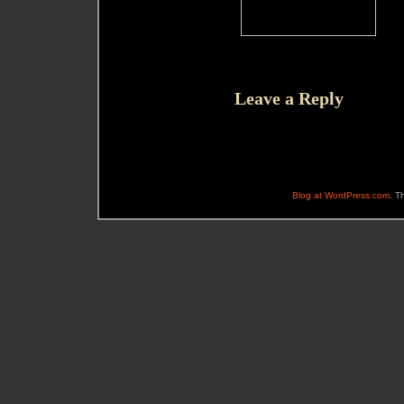
Leave a Reply
Blog at WordPress.com
. T