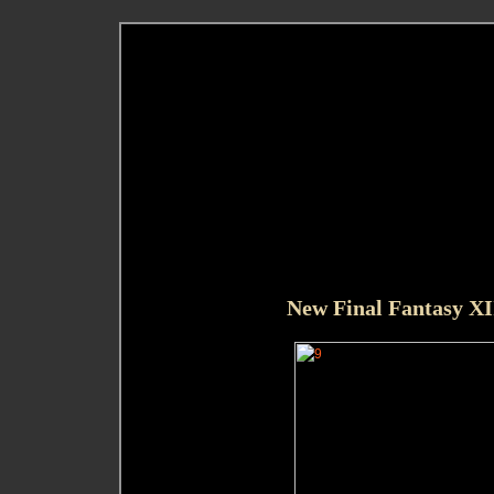
New Final Fantasy XI