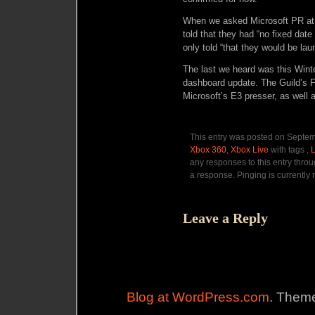
When we asked Microsoft PR at a
told that they had “no fixed date
only told “that they would be lau
The last we heard was this Winte
dashboard update. The Guild’s F
Microsoft’s E3 presser, as well 
This entry was posted on Septemb
Xbox 360
,
Xbox Live
with tags ,
any responses to this entry thro
a response. Pinging is currently 
Leave a Reply
Blog at WordPress.com
. Theme