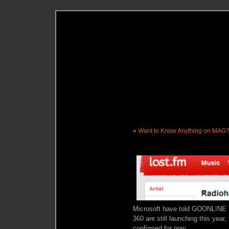
«
Want to Know Anything on MAG
Microsoft have told GOONL!NE t
360 are still launching this year,
confirmed for now.