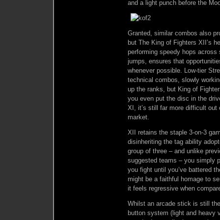
and a light punch before the Moo
Granted, similar combos also pro
but The King of Fighters XII’s he
performing speedy hops across s
jumps, ensures that opportunit
whenever possible. Low-tier Stre
technical combos, slowly working
up the ranks, but King of Fighte
you even put the disc in the dri
XI, it’s still far more difficult o
market.
XII retains the staple 3-on-3 ga
disinheriting the tag ability ado
group of three – and unlike previ
suggested teams – you simply pi
you fight until you’ve battered th
might be a faithful homage to se
it feels regressive when compare
Whilst an arcade stick is still t
button system (light and heavy 