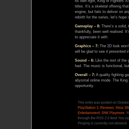
its own right, King of Fighters XI
titles. It’s a skeletal offering th
engine, but fails to deliver on an
rebirth for the series, let’s hope 
Gameplay – 8:
There’s a solid, 
thankfully, been well realised. I
to appreciate it with.
Graphics – 7:
The 2D look won’t
will be glad to see it presented i
Sound – 6:
Like the rest of the
had. The music is functional, bu
Overall – 7:
A quality fighting g
abysmal online mode. The King o
opportunity.
This entry was posted on October
PlayStation 3
,
Reviews
,
Xbox 36
Entertainment
,
SNK Playmore
. Y
through the RSS 2.0 feed You ca
Pinging is currently not allowed.