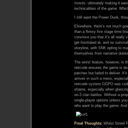
moves, ultimately making it easi
technicalities of the game. Whic
I still want the Power Dunk, tho
Elsewhere, there’s not much goi
than a flimsy five stage time tr
convince you that it’s all really
get frustrated at, and no surviv
storyline, with SNK opting to 
themselves from narrative dutie
The worst feature, however, is t
netcode ensures the game is de
patches but failed to deliver. I
arrives in such a mess, especiall
netcode system GGPO was coded 
shame, especially when glancing
on-3 clan battles. Without a prop
single-player options unless you
who want to play the game. And 
Final Thoughts:
Whilst Street F