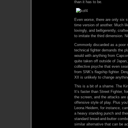
than it has to be.
Even worse, there are only six s
time version of another. Much li
lovingly, and belligerently, craf
to imitate the third dimension. Ni
Commonly discarded as a poor ma
technical fighter demands the pl
would with anything from Capcom
quite taken off outside of Japan,
collective psyche that even sea
from SNK’s flagship fighter. Des
XII is unlikely to change anythin
This is a bit of a shame. The Ki
It’s faster than Street Fighter, f
the screen, and the attacks are 
offensive style of play. Plus yo
Leona Heidern, for instance, ca
a heavy standing punch and then
standard bread-and-butter comb
similar alternative that can be a