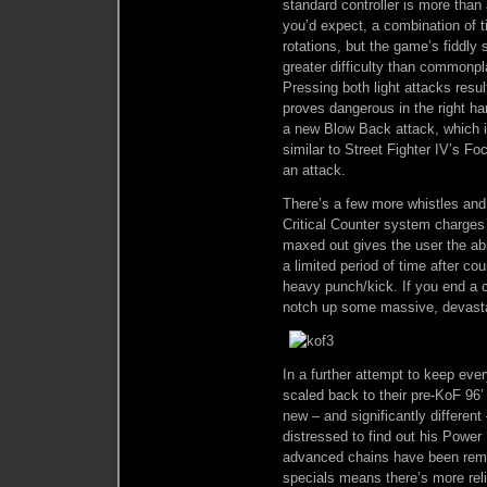
standard controller is more tha
you’d expect, a combination of 
rotations, but the game’s fiddly 
greater difficulty than commonp
Pressing both light attacks resu
proves dangerous in the right ha
a new Blow Back attack, which i
similar to Street Fighter IV’s Fo
an attack.
There’s a few more whistles and
Critical Counter system charges
maxed out gives the user the abil
a limited period of time after co
heavy punch/kick. If you end a c
notch up some massive, devast
In a further attempt to keep ev
scaled back to their pre-KoF 96’
new – and significantly different
distressed to find out his Power
advanced chains have been remo
specials means there’s more re