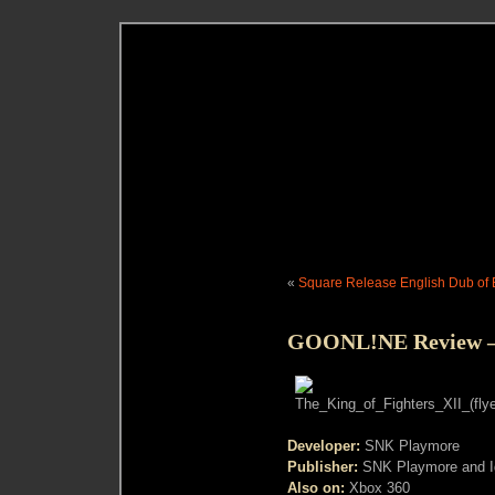
«
Square Release English Dub of Ep
GOONL!NE Review – K
Developer:
SNK Playmore
Publisher:
SNK Playmore and Ig
Also on:
Xbox 360