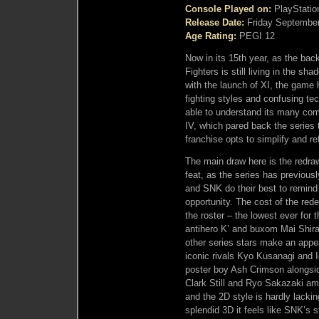
Console Played on:
PlayStatio
Release Date:
Friday September
Age Rating:
PEGI 12
Now in its 15th year, as the bac
Fighters is still living in the sh
with the launch of XI, the gam
fighting styles and confusing te
able to understand its many comp
IV, which pared back the series 
franchise opts to simplify and re
The main draw here is the redrawn
feat, as the series has previousl
and SNK do their best to remind 
opportunity. The cost of the rede
the roster – the lowest ever for 
antihero K’ and buxom Mai Shira
other series stars make an appea
iconic rivals Kyo Kusanagi and I
poster boy Ash Crimson alongsid
Clark Still and Ryo Sakazaki amo
and the 2D style is hardly lackin
splendid 3D it feels like SNK’s 