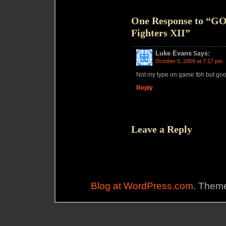
One Response to “G
Fighters XII”
Luke Evans
Says:
October 5, 2009 at 7:17 pm
Not my type on game tbh but go
Reply
Leave a Reply
Blog at WordPress.com
. Theme