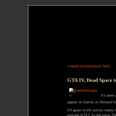
«
Hands on Impressions: MAG
GTA IV, Dead Space t
It’s been
appear on Games on Demand for
It’ll apear on the service nearl
episode of DLC for the game The 