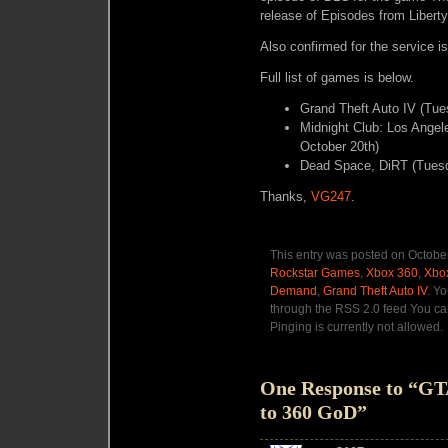
release of Episodes from Liberty
Also confirmed for the service i
Full list of games is below.
Grand Theft Auto IV (Tue
Midnight Club: Los Ange
October 20th)
Dead Space, DiRT (Tuesd
Thanks,
VG247
.
This entry was posted on October
Rockstar Games
,
Xbox 360
,
Xbox
Demand
,
Grand Theft Auto IV
. Y
through the RSS 2.0 feed You ca
Pinging is currently not allowed.
One Response to “GTA
to 360 GoD”