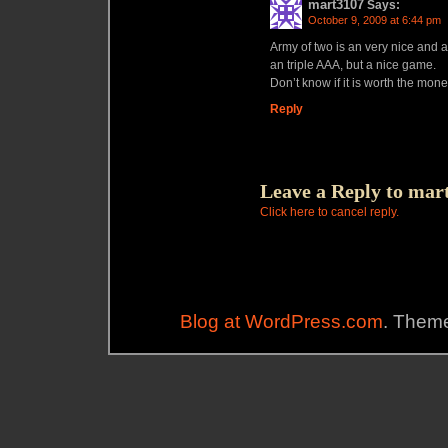
mart3107
Says:
October 9, 2009 at 6:44 pm
Army of two is an very nice and a
an triple AAA, but a nice game.
Don’t know if it is worth the money
Reply
Leave a Reply to
mar
Click here to cancel reply.
Blog at WordPress.com
. Theme