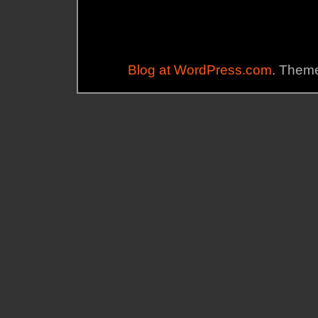
Blog at WordPress.com
. Theme