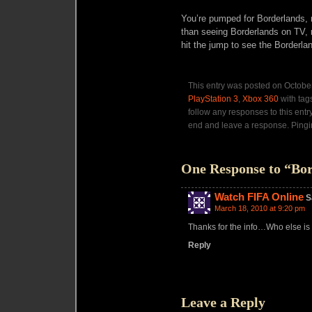
You’re pumped for Borderlands,
than seeing Borderlands on TV, 
hit the jump to see the Borderl
This entry was posted on October
PlayStation 3
,
Xbox 360
with tag
follow any responses to this entr
end and leave a response. Pingin
One Response to “Bor
Watch FIFA Online
S
March 18, 2010 at 9:20 pm
Thanks for the info…Who else is 
Reply
Leave a Reply