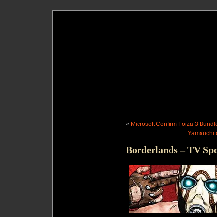
«
Microsoft Confirm Forza 3 Bundl
Yamauchi o
Borderlands – TV Spo