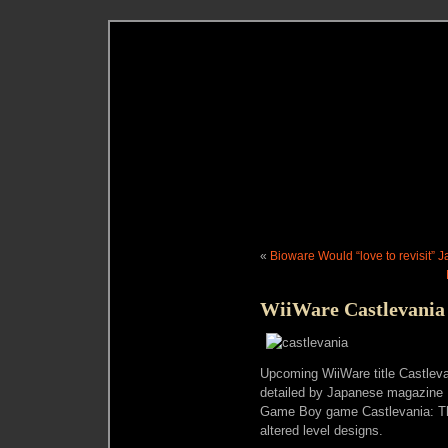
«
Bioware Would “love to revisit” 
WiiWare Castlevania
Upcoming WiiWare title Castlev
detailed by Japanese magazine F
Game Boy game Castlevania: Th
altered level designs.