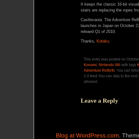
It keeps the classic 16-bit visu
stairs are replacing the ropes 
Castlevania: The Adventure ReBir
launches in Japan on October 27
releaed Q1 of 2010.
Thanks,
Kotaku
.
This entry was posted on October
Konami
,
Nintendo Wii
with tags
Adventure ReBirth
. You can foll
2.0 feed You can skip to the end 
allowed.
Leave a Reply
Blog at WordPress.com
. Theme