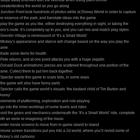
 swipe away enemies with the Wiimote when using paint thinner
 create/destroy the world as you go along
 Junction Point took hundreds of photos while at Disney World in order to capture
he essence of the park, and translate ideas into the game
 play the game as you like, either destroying everything in sight, or taking the
ero’s route. It’s completely up to you, and you can mix-and-match play styles
 Gremlin Village is reminiscent of ‘It’s a Small World’
 Mickey’s appearance and stance will change based on the way you play the
game
 trade some items for health
 Pete returns, and at one point attacks you with a huge zepplin
 Donald Duck animatronic pieces are scattered throughout one portion of the
ame. Collect them to put him back together.
 Spector wants this game to scare kids, in some ways
 the game will also have funny parts
 Spector calls the game world’s visuals ‘the bastard child of Tim Burton and
isney’
 elements of platforming, exploration and role-playing
 go into the inner-workings of some levels and rides
 visit the gears and mechanics underneath the ‘It’s a Small World’ ride, complete
ith an eerie re-imagining of the music
 enter movie screens to move from in-game island to island
 movie screen transitions put you into a 2d world, where you’ll revisit some of
ickey’s old cartoons