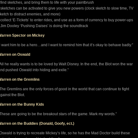
 find sketches, and bring them to life with your paintbrush
 sketches can be activated to give you new powers (clock sketch to slow time, TV
ketch to distract enemies, and more)
 collect ‘E-Tickets’ to enter rides, and use as a form of currency to buy power-ups
 Jim Dooley ‘Pushing Daises’ is doing the soundtrack
Warren Spector on Mickey
I want him to be a hero…and I want to remind him that it’s okay to behave badly.”
Warren on Oswald
All he really wants is to be loved by Walt Disney. In the end, the Blot won the war
nd pushed Oswald into hiding and exile.”
Warren on the Gremlins
The Gremlins are the only forces of good in the world that can continue to fight
gainst the Blot.
Warren on the Bunny Kids
These are going to be the breakout stars of the game. Mark my words.”
arren on the Buddies (Donald, Goofy, ect.)
Oswald is trying to recreate Mickey’s life, so he has the Mad Doctor build these