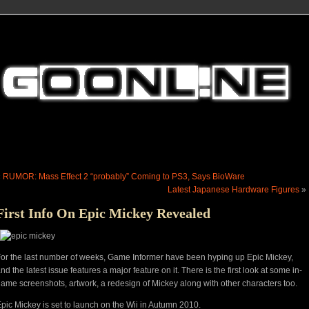
«
RUMOR: Mass Effect 2 “probably” Coming to PS3, Says BioWare
Latest Japanese Hardware Figures
»
First Info On Epic Mickey Revealed
or the last number of weeks, Game Informer have been hyping up Epic Mickey,
nd the latest issue features a major feature on it. There is the first look at some in-
ame screenshots, artwork, a redesign of Mickey along with other characters too.
pic Mickey is set to launch on the Wii in Autumn 2010.