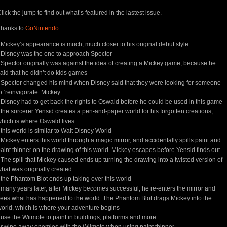
lick the jump to find out what’s featured in the lastest issue.
Thanks to
GoNintendo
.
 Mickey’s appearance is much, much closer to his original debut style
 Disney was the one to approach Spector
 Spector originally was against the idea of creating a Mickey game, because he
aid that he didn’t do kids games
 Spector changed his mind when Disney said that they were looking for someone
o ‘reinvigorate’ Mickey
 Disney had to get back the rights to Oswald before he could be used in this game
 the sorcerer Yensid creates a pen-and-paper world for his forgotten creations,
hich is where Oswald lives
 this world is similar to Walt Disney World
 Mickey enters this world through a magic mirror, and accidentally spills paint and
aint thinner on the drawing of this world. Mickey escapes before Yensid finds out.
 The spill that Mickey caused ends up turning the drawing into a twisted version of
hat was originally created.
 the Phantom Blot ends up taking over this world
 many years later, after Mickey becomes successful, he re-enters the mirror and
ees what has happened to the world. The Phantom Blot drags Mickey into the
orld, which is where your adventure begins
 use the Wiimote to paint in buildings, platforms and more