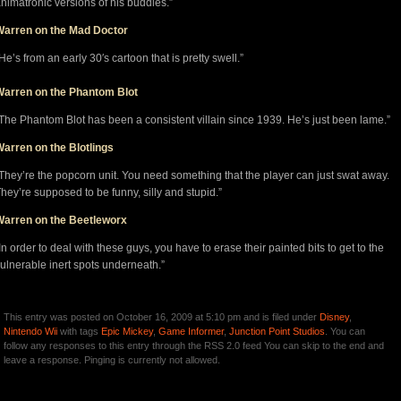
nimatronic versions of his buddies.”
Warren on the Mad Doctor
He’s from an early 30′s cartoon that is pretty swell.”
Warren on the Phantom Blot
The Phantom Blot has been a consistent villain since 1939. He’s just been lame.”
arren on the Blotlings
They’re the popcorn unit. You need something that the player can just swat away.
hey’re supposed to be funny, silly and stupid.”
Warren on the Beetleworx
In order to deal with these guys, you have to erase their painted bits to get to the
ulnerable inert spots underneath.”
This entry was posted on October 16, 2009 at 5:10 pm and is filed under
Disney
,
Nintendo Wii
with tags
Epic Mickey
,
Game Informer
,
Junction Point Studios
. You can
follow any responses to this entry through the RSS 2.0 feed You can skip to the end and
leave a response. Pinging is currently not allowed.