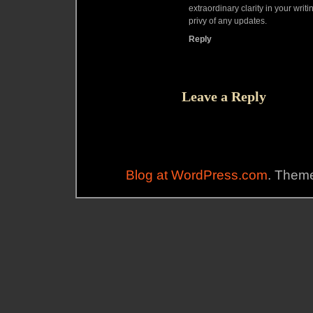
extraordinary clarity in your writin
privy of any updates.
Reply
Leave a Reply
Blog at WordPress.com
. Theme