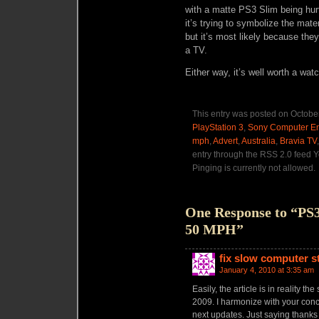
with a matte PS3 Slim being hu
it’s trying to symbolize the mater
but it’s most likely because the
a TV.
Either way, it’s well worth a wat
This entry was posted on October
PlayStation 3
,
Sony Computer En
mph
,
Advert
,
Australia
,
Bravia TV
entry through the RSS 2.0 feed Y
Pinging is currently not allowed.
One Response to “PS3
50 MPH”
fix slow computer s
January 4, 2010 at 3:35 am
Easily, the article is in reality th
2009. I harmonize with your concl
next updates. Just saying thanks 