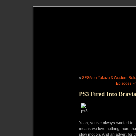
«
SEGA on Yakuza 3 Western Rele
Episodes Fr
PS3 Fired Into Brav
Yeah, you’ve always wanted to. 
means we love nothing more than 
slow motion. And an advert for th