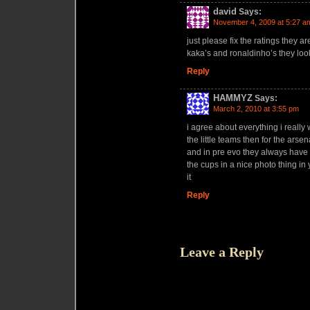
david
Says:
November 4, 2009 at 5:27 a
just please fix the ratings they a
kaka’s and ronaldinho’s they loo
Reply
HAMMYZ
Says:
March 2, 2010 at 3:55 pm
i agree about everything i really
the little teams then for the ars
and in pre evo they always have a c
the cups in a nice photo thing i
it
Reply
Leave a Reply