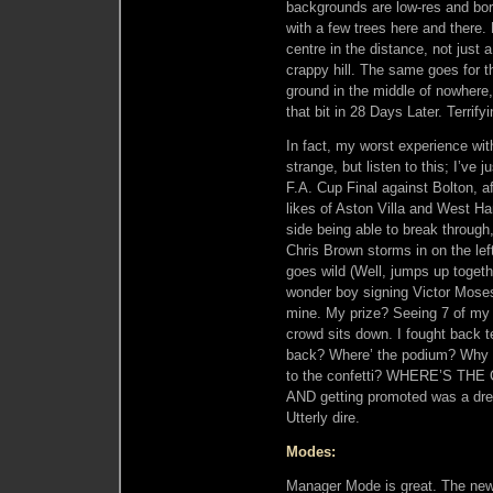
backgrounds are low-res and bor
with a few trees here and there. L
centre in the distance, not just 
crappy hill. The same goes for t
ground in the middle of nowhere, 
that bit in 28 Days Later. Terrifyi
In fact, my worst experience wi
strange, but listen to this; I’ve 
F.A. Cup Final against Bolton, a
likes of Aston Villa and West Ham
side being able to break through, 
Chris Brown storms in on the lef
goes wild (Well, jumps up togeth
wonder boy signing Victor Mose
mine. My prize? Seeing 7 of my t
crowd sits down. I fought back t
back? Where’ the podium? Why i
to the confetti? WHERE’S THE C
AND getting promoted was a drea
Utterly dire.
Modes:
Manager Mode is great. The new