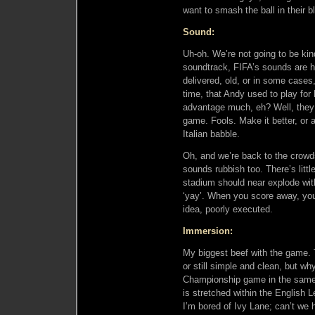
want to smash the ball in their b
Sound:
Uh-oh. We’re not going to be kin
soundtrack, FIFA’s sounds are ho
delivered, old, or in some cases,
time, that Andy used to play for 
advantage much, eh? Well, they 
game. Fools. Make it better, or 
Italian babble.
Oh, and we’re back to the crowds
sounds rubbish too. There’s litt
stadium should near explode with
‘yay’. When you score away, you’
idea, poorly executed.
Immersion:
My biggest beef with the game. 
or still simple and clean, but w
Championship game in the same 
is stretched within the English L
I’m bored of Ivy Lane; can’t we