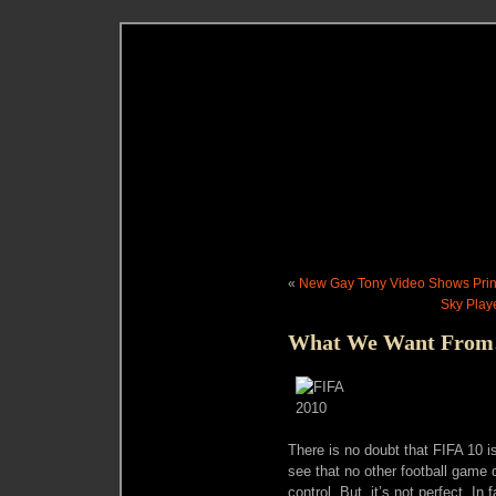
«
New Gay Tony Video Shows Pri
Sky Play
What We Want From
There is no doubt that FIFA 10 
see that no other football game 
control. But, it’s not perfect. In