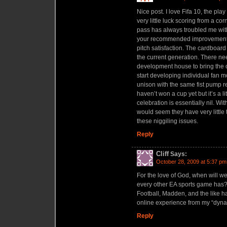
Nice post. I love Fifa 10, the play
very little luck scoring from a co
pass has always troubled me with 
your recommended improvements
pitch satisfaction. The cardboard
the current generation. There nee
development house to bring the c
start developing individual fan m
unison with the same fist pump re
haven’t won a cup yet but it’s a l
celebration is essentially nil. With
would seem they have very little 
these niggiling issues.
Reply
Cliff
Says:
October 28, 2009 at 5:37 pm
For the love of God, when will 
every other EA sports game has?
Football, Madden, and the like 
online experience from my “dynas
Reply