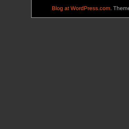
Blog at WordPress.com
. Theme