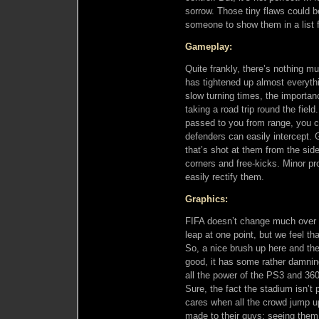
sorrow. Those tiny flaws could b
someone to show them in a list
Gameplay:
Quite frankly, there’s nothing m
has tightened up almost everyth
slow turning times, the importan
taking a road trip round the field. 
passed to you from range, you ca
defenders can easily intercept.
that’s shot at them from the sides
corners and free-kicks. Minor pr
easily rectify them.
Graphics:
FIFA doesn’t change much over 
leap at one point, but we feel th
So, a nice brush up here and the
good, it has some rather damnin
all the power of the PS3 and 360
Sure, the fact the stadium isn’t 
cares when all the crowd jump u
made to their guys; seeing them