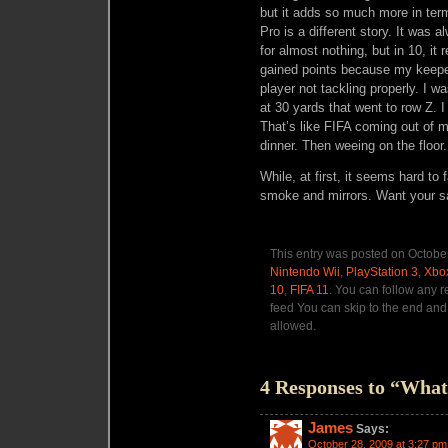
but it adds so much more in ter
Pro is a different story. It was 
for almost nothing, but in 10, it 
gained points because my keeper 
player not tackling properly. I 
at 30 yards that went to row Z. I
That’s like FIFA coming out of 
dinner. Then weeing on the floor
While, at first, it seems hard to
smoke and mirrors. Want your sa
This entry was posted on October
Nintendo Wii
,
PlayStation 3
,
Xbo
10
,
FIFA 11
. You can follow any r
feed You can skip to the end and 
allowed.
4 Responses to “Wh
James
Says:
October 28, 2009 at 3:27 pm