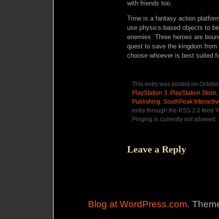
with friends too.
Trine is a fantasy action platfo
use physics-based objects to be
enemies. Three heroes are bound
quest to save the kingdom from e
choose whoever is best suited f
This entry was posted on October
PlayStation 3
,
PlayStation Store
,
Publishing
,
SouthPeak Interactiv
entry through the RSS 2.0 feed Y
Pinging is currently not allowed.
Leave a Reply
Blog at WordPress.com
. Theme