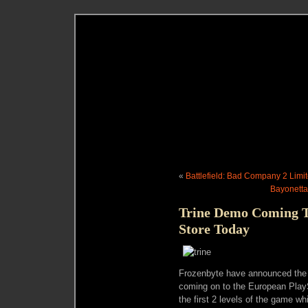
«
Battlefield: Bad Company 2 Limi
Bayonetta
Trine Demo Coming T
Store Today
Frozenbyte have announced the r
coming on to the European PlayS
the first 2 levels of the game w