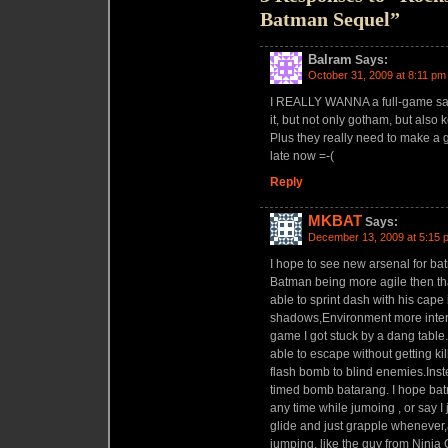
Batman Sequel”
Balram
Says:
October 31, 2009 at 8:11 pm
I REALLY WANNA a full-game san
it, but not only gotham, but al
Plus they really need to make a g
late now =-(
Reply
MKBAT
Says:
December 13, 2009 at 5:15 
I hope to see new arsenal for 
Batman being more agile then th
able to sprint dash with his cape 
shadows,Environment more interact
game I got stuck by a dang tabl
able to escape without getting ki
flash bomb to blind enemies.Inst
timed bomb batarang. I hope bat
any time while jumoing , or say I
glide and just grapple whenever,
jumping, like the guy from Ninja 