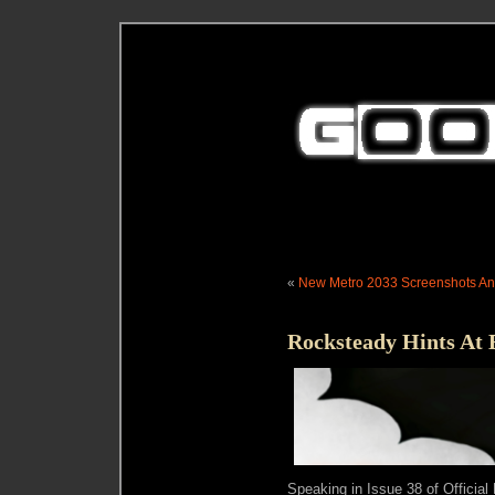
«
New Metro 2033 Screenshots An
Rocksteady Hints At
Speaking in Issue 38 of Official