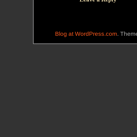
Blog at WordPress.com
. Theme