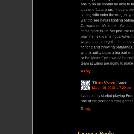
ablility so he should be able to 
cluster of batarangs. I hope to se
setting with enter the dragon type 
want to see ninjas fighting batma
Catwaomen, Mr freeze, Man bat, 
come more to life.Not just little r
play the next game not always In
wayne manor to get to the batcave
fighting and throwing batarangs. 
where agility plays a big part wi
or Bat Motor Cycle would be cool
team at Edios are doing to make
Reply
Titus Vrazel
Says:
March 16, 2010 at 7:20 pm
I’ve recently started playing Free
one of the most addicting games 
Reply
Leave a Reply