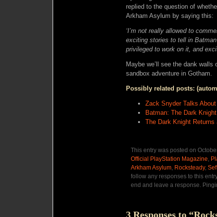
replied to the question of whet
Arkham Asylum by saying this:
‘I’m not really allowed to comment
exciting stories to tell in Batman
privileged to work on it, and exci
Maybe we’ll see the dank walls 
sandbox adventure in Gotham.
Possibly related posts: (autom
Zack Snyder Talks About
Batman: The Dark Knight
The Dark Knight Returns 
This entry was posted on October
Official PlayStation Magazine
,
Pl
Arkham Asylum
,
Rocksteady
,
Sef
follow any responses to this entr
end and leave a response. Pingin
3 Responses to “Rock