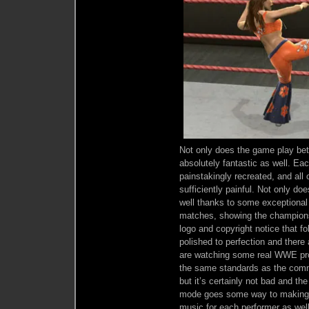
Not only does the game play bett
absolutely fantastic as well. Ea
painstakingly recreated, and all
sufficiently painful. Not only doe
well thanks to some exceptional 
matches, showing the championsh
logo and copyright notice that f
polished to perfection and there
are watching some real WWE pr
the same standards as the comme
but it’s certainly not bad and t
mode goes some way to making up
music for each performer as wel