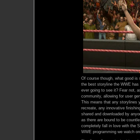
Of course though, what good is s
the best storyline the WWE has e
ever going to see it? Fear not, 
community, allowing for user ge
This means that any storylines y
recreate, any innovative finishi
shared and downloaded by anyon
as there are bound to be countle
completely fall in love with the S
WWE programming we watch on 