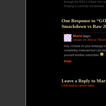
through the RSS 2.0 feed You ca
Pinging is currently not allowed.
One Response to “
Smackdown vs Raw 2
Mario
Says:
January 19, 2010 at 7:58 am
Hey I clicked on your webpage b
completely irrelevant but I am tr
yourself another subscriber.
Reply
Leave a Reply to
Mar
Click here to cancel reply.