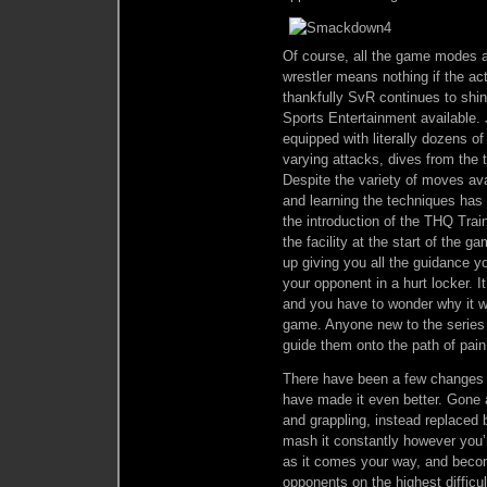
Of course, all the game modes an
wrestler means nothing if the act
thankfully SvR continues to shin
Sports Entertainment available.
equipped with literally dozens 
varying attacks, dives from the 
Despite the variety of moves avai
and learning the techniques has
the introduction of the THQ Trai
the facility at the start of the g
up giving you all the guidance y
your opponent in a hurt locker. I
and you have to wonder why it wa
game. Anyone new to the series wi
guide them onto the path of pain
There have been a few changes to
have made it even better. Gone ar
and grappling, instead replaced b
mash it constantly however you’
as it comes your way, and becom
opponents on the highest diffic