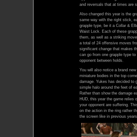
and reversals that at times are s
Also changed this year is the gra
same way with the right stick, ea
grapple type, be it a Collar & E
Waist Lock. Each of these grap
them, as well as a striking mo
a total of 24 offensive moves fro
significant change that makes t
can go from one grapple type to 
opponent between holds.
You will also notice a brand new
miniature bodies in the top corn
damage. Yukes has decided to go
simple halo around the feet of 
Rather than show the damage eac
HUD, this year the game relies 
your opponent are suffering. Th
on the action in the ring rather 
the screen like in previous years