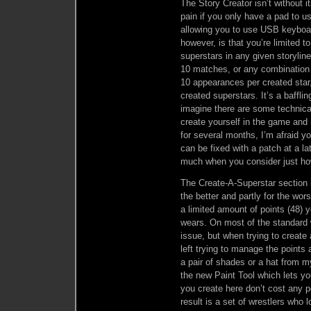
The Story Creator isn’t without i
pain if you only have a pad to u
allowing you to use USB keyboar
however, is that you’re limited 
superstars in any given storylin
10 matches, or any combination of
10 appearances per created star, 
created superstars. It’s a bafflin
imagine there are some technical
create yourself in the game and 
for several months, I’m afraid yo
can be fixed with a patch at a lat
much when you consider just how
The Create-A-Superstar section h
the better and partly for the wo
a limited amount of points (48) 
wears. On most of the standard wr
issue, but when trying to create 
left trying to manage the points
a pair of shades or a hat from m
the new Paint Tool which lets yo
you create here don’t cost any p
result is a set of wrestlers who 