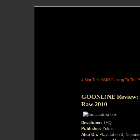
«
Star Trek MMO Coming To The 
GOONL!NE Review:
Raw 2010
Developer:
THQ
Publisher:
Yukes
Also On:
Playstation 3, Nintend