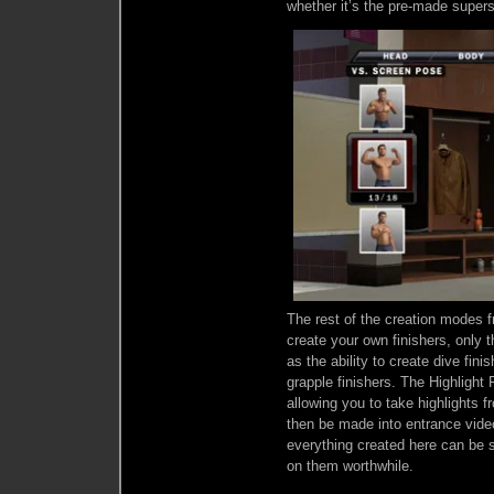
whether it’s the pre-made supers
The rest of the creation modes f
create your own finishers, only 
as the ability to create dive fini
grapple finishers. The Highlight
allowing you to take highlights
then be made into entrance vide
everything created here can be 
on them worthwhile.