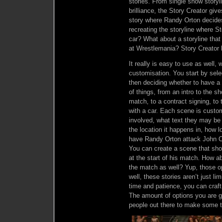
stories. From single show storyli
brilliance, the Story Creator giv
story where Randy Orton decide
recreating the storyline where S
car? What about a storyline that
at Wrestlemania? Story Creator 
It really is easy to use as well,
customisation. You start by sele
then deciding whether to have a
of things, from an intro to the 
match, to a contract signing, t
with a car. Each scene is custom
involved, what text they may be
the location it happens in, how 
have Randy Orton attack John Cen
You can create a scene that sho
at the start of his match. How a
the match as well? Yup, those o
well, these stories aren’t just li
time and patience, you can craft
The amount of options you are gi
people out there to make some tr