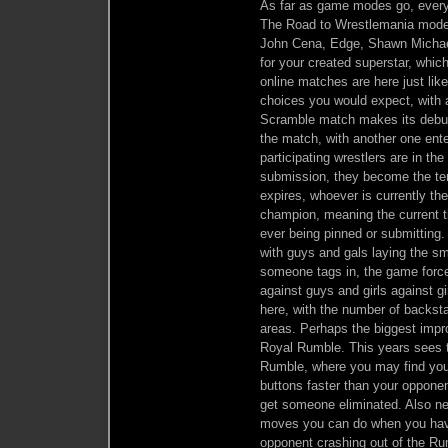
As far as game modes go, everyt
The Road to Wrestlemania mode r
John Cena, Edge, Shawn Michael
for your created superstar, whic
online matches are here just like
choices you would expect, with 
Scramble match makes its debut
the match, with another one enteri
participating wrestlers are in th
submission, they become the tem
expires, whoever is currently t
champion, meaning the current titl
ever being pinned or submittin
with guys and gals laying the s
someone tags in, the game force
against guys and girls against 
here, with the number of backsta
areas. Perhaps the biggest imp
Royal Rumble. This years sees t
Rumble, where you may find your
buttons faster than your opponent
get someone eliminated. Also new
moves you can do when you have 
opponent crashing out of the Ru