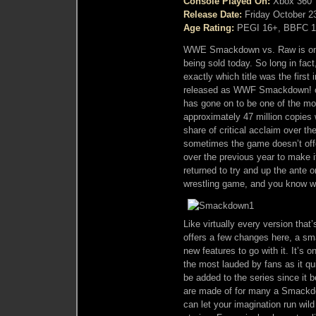
Console Played On:
Xbox 360
Release Date:
Friday October 2
Age Rating:
PEGI 16+, BBFC 1
WWE Smackdown vs. Raw is one 
being sold today. So long in fact,
exactly which title was the first
released as WWF Smackdown! on 
has gone on to be one of the mos
approximately 47 million copies 
share of critical acclaim over th
sometimes the game doesn’t off
over the previous year to make 
returned to try and up the ante o
wrestling game, and you know 
Like virtually every version th
offers a few changes here, a sm
new features to go with it. It’s o
the most lauded by fans as it qu
be added to the series since it 
are made of for many a Smackdo
can let your imagination run wil