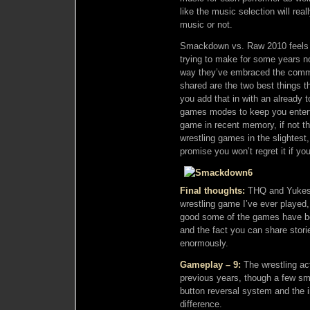
like the music selection will rea
music or not.
Smackdown vs. Raw 2010 feels
trying to make for some years no
way they’ve embraced the communi
shared are the two best things t
you add that in with an already 
games modes to keep you enterta
game in recent memory, if not th
wrestling games in the slightest, 
promise you won’t regret it if yo
Final thoughts:
THQ and Yukes 
wrestling game I’ve ever played
good some of the games have be
and the fact you can share stori
enormously.
Gameplay – 9:
The wrestling ac
previous years, though a few sm
button reversal system and the 
difference.