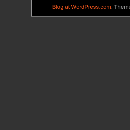
Blog at WordPress.com
. Theme