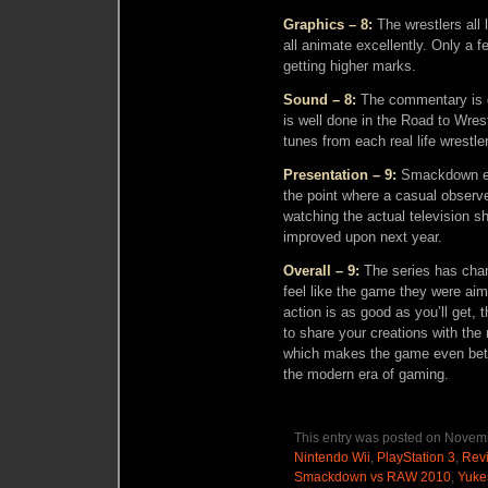
Graphics – 8:
The wrestlers all 
all animate excellently. Only a 
getting higher marks.
Sound – 8:
The commentary is g
is well done in the Road to Wre
tunes from each real life wrestler
Presentation – 9:
Smackdown exc
the point where a casual observe
watching the actual television sh
improved upon next year.
Overall – 9:
The series has chang
feel like the game they were aim
action is as good as you’ll get, 
to share your creations with the 
which makes the game even bette
the modern era of gaming.
This entry was posted on Novemb
Nintendo Wii
,
PlayStation 3
,
Rev
Smackdown vs RAW 2010
,
Yuke