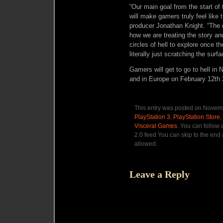
“Our main goal from the start of 
will make gamers truly feel like 
producer Jonathan Knight. “The 
how we are treating the story an
circles of hell to explore once 
literally just scratching the surfa
Gamers will get to go to hell in
and in Europe on February 12th 
This entry was posted on Novemb
PlayStation 3
,
PlayStation Store
,
Visceral Games
. You can follow
2.0 feed You can skip to the end 
allowed.
Leave a Reply