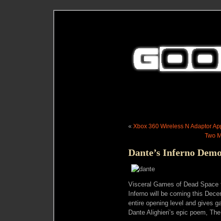
«
Xbox 360 Wireless N Adaptor Ap
Two M
Dante’s Inferno Dem
Visceral Games of Dead Space 
Inferno will be coming this Dece
entire opening level and gives g
Dante Alighieri’s epic poem, Th