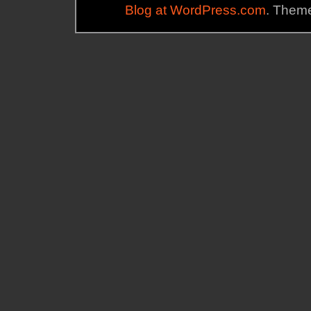
Blog at WordPress.com
. Theme