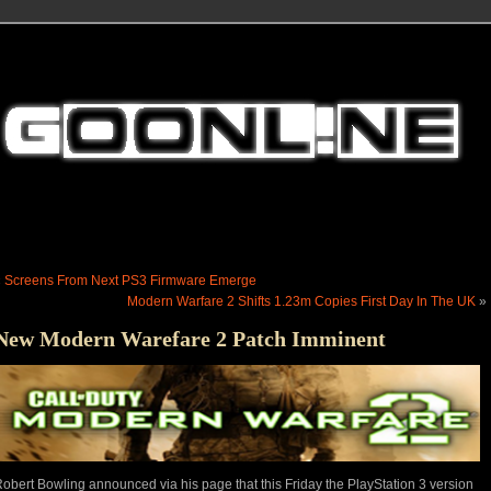
«
Screens From Next PS3 Firmware Emerge
Modern Warfare 2 Shifts 1.23m Copies First Day In The UK
»
New Modern Warefare 2 Patch Imminent
obert Bowling announced via his page that this Friday the PlayStation 3 version