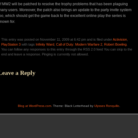
f MW2 will be patched to resolve the trophy problems that has been plaguing
any users. Moreover, the patch also brings an update to the party invite system
oo, which should get the game back to the excellent online play the series is
nown for.
This entry was posted on November 11, 2009 at 6:42 pm and is filed under
Activision
,
PlayStation 3
with tags
Infinity Ward
,
Call of Duty: Modern Warfare 2
,
Robert Bowling
.
You can follow any responses to this entry through the RSS 2.0 feed You can skip to the
end and leave a response. Pinging is currently not allowed.
Leave a Reply
Blog at WordPress.com
. Theme: Black Letterhead by
Ulysses Ronquillo
.