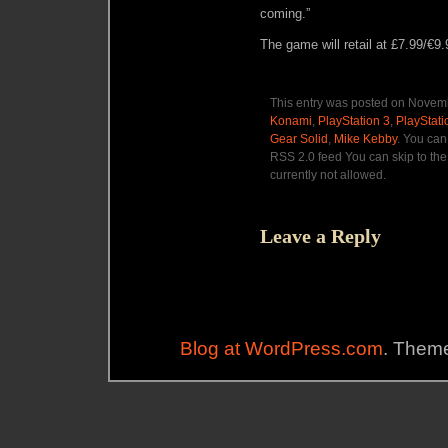
coming.”
The game will retail at £7.99/€9.
This entry was posted on Novemb
Konami
,
PlayStation 3
,
PlayStat
Gear Solid
,
Mike Kebby
. You can
RSS 2.0 feed You can skip to the
currently not allowed.
Leave a Reply
Blog at WordPress.com
. Theme