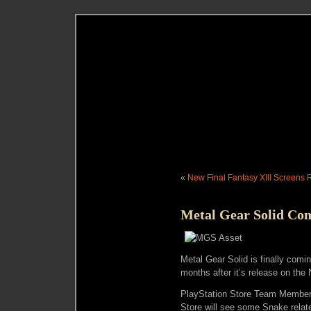
«
New Final Fantasy XIII Screens
Metal Gear Solid Co
Metal Gear Solid is finally comi
months after it’s release on th
PlayStation Store Team Member
Store will see some Snake rela