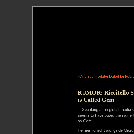
«
Alien vs Predator Dated for Febr
RUMOR: Riccitello Sa
is Called Gem
Speaking at an global media c
seems to have outed the name fo
as Gem.
He mentioned it alongside Micros