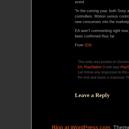
event.
“In the coming year, both Sony
controllers. Motion sensor contro
new consumers into the marketp
EA aren’t commenting right now, 
been confirmed thus far.
From
IGN
.
This entry was posted on Decemb
EA
,
PlayStation 3
with tags
Play
can follow any responses to this
the end and leave a response. Pi
Leave a Reply
Blog at WordPress.com
. Theme