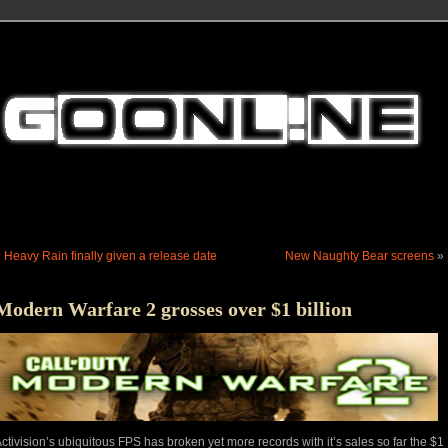
«
Heavy Rain finally given a release date
New Naughty Bear screens
»
Modern Warfare 2 grosses over $1 billion
ctivision’s ubiquitous FPS has broken yet more records with it’s sales so far the $1