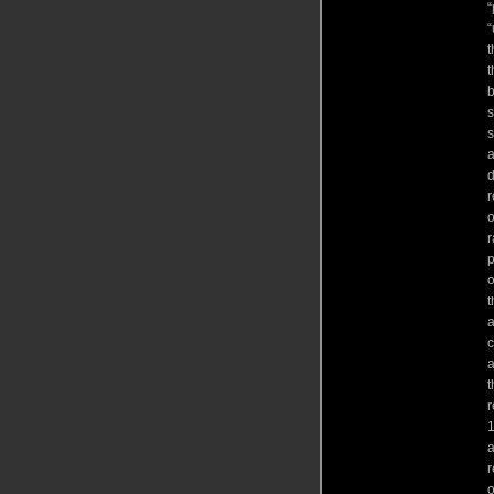
“
“
t
t
b
s
s
a
d
r
o
r
p
o
t
a
c
a
t
r
1
a
r
o