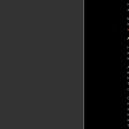
r
a
M
I
A
H
w
l
A
K
N
T
C
r
s
i
w
“