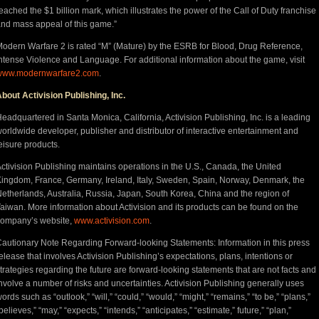
eached the $1 billion mark, which illustrates the power of the Call of Duty franchise
nd mass appeal of this game.”
odern Warfare 2 is rated “M” (Mature) by the ESRB for Blood, Drug Reference,
ntense Violence and Language. For additional information about the game, visit
www.modernwarfare2.com
.
bout Activision Publishing, Inc.
eadquartered in Santa Monica, California, Activision Publishing, Inc. is a leading
orldwide developer, publisher and distributor of interactive entertainment and
eisure products.
ctivision Publishing maintains operations in the U.S., Canada, the United
ingdom, France, Germany, Ireland, Italy, Sweden, Spain, Norway, Denmark, the
etherlands, Australia, Russia, Japan, South Korea, China and the region of
aiwan. More information about Activision and its products can be found on the
company’s website,
www.activision.com
.
autionary Note Regarding Forward-looking Statements: Information in this press
elease that involves Activision Publishing’s expectations, plans, intentions or
trategies regarding the future are forward-looking statements that are not facts and
nvolve a number of risks and uncertainties. Activision Publishing generally uses
ords such as “outlook,” “will,” “could,” “would,” “might,” “remains,” “to be,” “plans,”
believes,” “may,” “expects,” “intends,” “anticipates,” “estimate,” future,” “plan,”