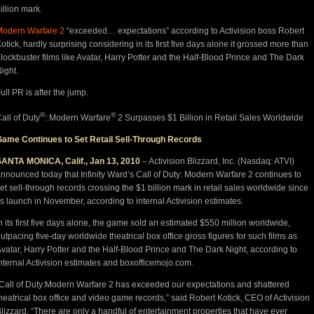
illion mark.
Modern Warfare 2
“exceeded… expectations” according to Activision boss Robert
otick, hardly surprising considering in its first five days alone it grossed more than
lockbuster films like Avatar, Harry Potter and the Half-Blood Prince and The Dark
ight.
ull PR is after the jump.
®
®
all of Duty
: Modern Warfare
2 Surpasses $1 Billion in Retail Sales Worldwide
Game Continues to Set Retail Sell-Through Records
SANTA MONICA, Calif., Jan 13, 2010
– Activision Blizzard, Inc. (Nasdaq: ATVI)
nnounced today that Infinity Ward’s Call of Duty: Modern Warfare 2 continues to
et sell-through records crossing the $1 billion mark in retail sales worldwide since
ts launch in November, according to internal Activision estimates.
n its first five days alone, the game sold an estimated $550 million worldwide,
utpacing five-day worldwide theatrical box office gross figures for such films as
vatar, Harry Potter and the Half-Blood Prince and The Dark Night, according to
nternal Activision estimates and boxofficemojo.com.
Call of Duty:Modern Warfare 2 has exceeded our expectations and shattered
heatrical box office and video game records,” said Robert Kotick, CEO of Activision
lizzard. “There are only a handful of entertainment properties that have ever