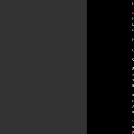
b
K
b
N
F
C
a
s
i
I
o
A
i
“
t
B