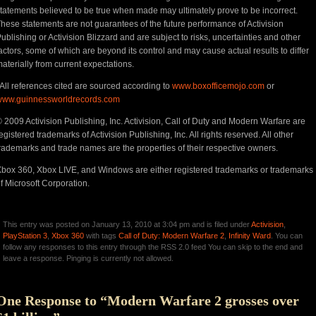
tatements believed to be true when made may ultimately prove to be incorrect.
hese statements are not guarantees of the future performance of Activision
ublishing or Activision Blizzard and are subject to risks, uncertainties and other
actors, some of which are beyond its control and may cause actual results to differ
aterially from current expectations.
All references cited are sourced according to
www.boxofficemojo.com
or
www.guinnessworldrecords.com
 2009 Activision Publishing, Inc. Activision, Call of Duty and Modern Warfare are
egistered trademarks of Activision Publishing, Inc. All rights reserved. All other
rademarks and trade names are the properties of their respective owners.
box 360, Xbox LIVE, and Windows are either registered trademarks or trademarks
f Microsoft Corporation.
This entry was posted on January 13, 2010 at 3:04 pm and is filed under
Activision
,
PlayStation 3
,
Xbox 360
with tags
Call of Duty: Modern Warfare 2
,
Infinity Ward
. You can
follow any responses to this entry through the RSS 2.0 feed You can skip to the end and
leave a response. Pinging is currently not allowed.
One Response to “Modern Warfare 2 grosses over