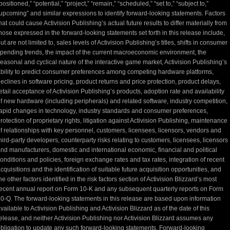
positioned,” “potential,” “project,” “remain,” “scheduled,” “set to,” “subject to,”
upcoming” and similar expressions to identify forward-looking statements. Factors
hat could cause Activision Publishing’s actual future results to differ materially from
hose expressed in the forward-looking statements set forth in this release include,
ut are not limited to, sales levels of Activision Publishing’s titles, shifts in consumer
pending trends, the impact of the current macroeconomic environment, the
easonal and cyclical nature of the interactive game market, Activision Publishing’s
bility to predict consumer preferences among competing hardware platforms,
eclines in software pricing, product returns and price protection, product delays,
etail acceptance of Activision Publishing’s products, adoption rate and availability
f new hardware (including peripherals) and related software, industry competition,
apid changes in technology, industry standards and consumer preferences,
rotection of proprietary rights, litigation against Activision Publishing, maintenance
f relationships with key personnel, customers, licensees, licensors, vendors and
hird-party developers, counterparty risks relating to customers, licensees, licensors
nd manufacturers, domestic and international economic, financial and political
onditions and policies, foreign exchange rates and tax rates, integration of recent
cquisitions and the identification of suitable future acquisition opportunities, and
he other factors identified in the risk factors section of Activision Blizzard’s most
ecent annual report on Form 10-K and any subsequent quarterly reports on Form
0-Q. The forward-looking statements in this release are based upon information
vailable to Activision Publishing and Activision Blizzard as of the date of this
elease, and neither Activision Publishing nor Activision Blizzard assumes any
bligation to update any such forward-looking statements. Forward-looking