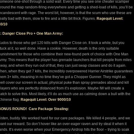
omeone one-shot through a solid wall. Every time you see one cheater scamper
round the map random-firing everywhere and getting a shed-load of kills, you’ll be
ncandescent with rage. The worst bit, however, is that the scum who use these are
eally bad with them, slow to fire and a little bit thick. Figures.
Ragequit Level:
10/10
1: Danger Close Pro + One Man Army:
udos to those who get 120 kills with Danger Close on. It took a while, but you
tuck at it, so well done. Have a cookie. However, death is the only suitable
unishment for those who combine their new-found perk of choice with One Man
rmy. This means that the player has grenade launchers that kill people from miles
way, and when they run out of that, they can just swap classes and do it again.
hen, when they get 7 kills, the incredibly overpowered Harrier Airstrike guarantees
hem 3+ kills, meaning in no time they’ve got a Chopper Gunner. They might as
ell cover our screen in actual, physical puke than spray grenades about and kill
layers who are perfectly distanced from it’s explosion. Maybe IW will create a
atch to solve this. Most likely, it’ll do as much use as calming down a bull with the
hinese flag.
Ragequit Level: Over 9000/10
BONUS ROUND! Care Package Stealing:
isten, buddy. We worked hard for our care packages. We killed 4 people, and we
ant our reward. So don’t hover like an over-eager raven and try steal it when it
ands. It’s even worse when your Emergency Airdrop hits the floor – trying to soak