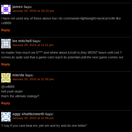
james
Says:
January 20, 2010 at 10:10 pm
i have not used any of these above but i do commando+lightweight+tactical knife like
cell989
Reply
lee mitchell
Says:
January 20, 2010 at 11:11 pm
no matter how much we b**** and whine about it,truth is,they WONT leave until cod 7
comes,its quite sad that a game cant reach its potential until the next game comes out
Reply
mierda
Says:
January 20, 2010 at 11:30 pm
@cell989
hell yeah dude!
that’s the ultimate stategy!!
Reply
aggy shuttlezworth
Says:
January 20, 2010 at 11:59 pm
“I say if you cant beat em, join em and try and do one better”