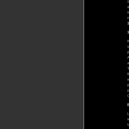
s
a
i
r
K
s
p
A
a
T
t
w
p
p
C
L
w
l