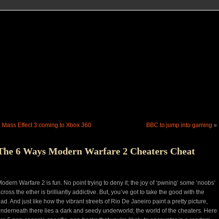
«
Mass Effect 3 coming to Xbox 360
BBC to jump into gaming
»
The 6 Ways Modern Warfare 2 Cheaters Cheat
odern Warfare 2 is fun. No point trying to deny it; the joy of ‘pwning’ some ‘noobs’
cross the ether is brilliantly addictive. But, you’ve got to take the good with the
ad. And just like how the vibrant streets of Rio De Janeiro paint a pretty picture,
nderneath there lies a dark and seedy underworld; the world of the cheaters. Here