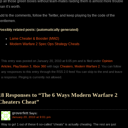
p all those green boxes without team-mates raiding them is almost more trouble
han it’s worth.
dd to the comments, follow the Twitter, and keep playing by the code of the
gentlemen.
ossibly related posts: (automatically generated)
Lame Cheater & Booster (MW2)
Modern Warfare 2 Spec Ops Strategy Cheats
This entry was posted on January 20, 2010 at 6:05 pm and is filed under
Opinion
Articles
,
PlayStation 3
,
Xbox 360
with tags
Cheaters
,
Modern Warfare 2
. You can follow
any responses to this entry through the RSS 2.0 feed You can skip to the end and leave
a response. Pinging is currently not allowed.
18 Responses to “The 6 Ways Modern Warfare 2
Cheaters Cheat”
groverfett
Says:
January 20, 2010 at 9:01 pm
Way to go! 1 out of these 6 so-called “cheats” is actually cheating. The rest are just