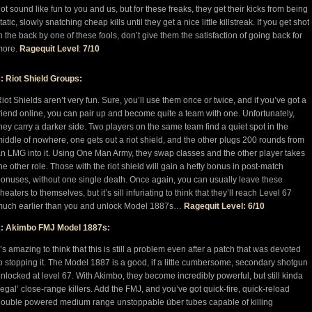
ot sound like fun to you and us, but for these freaks, they get their kicks from being
tatic, slowly snatching cheap kills until they get a nice little killstreak. If you get shot
n the back by one of these fools, don’t give them the satisfaction of going back for
more.
Ragequit Level
:
7/10
: Riot Shield Groups:
iot Shields aren’t very fun. Sure, you’ll use them once or twice, and if you’ve got a
riend online, you can pair up and become quite a team with one. Unfortunately,
hey carry a darker side. Two players on the same team find a quiet spot in the
iddle of nowhere, one gets out a riot shield, and the other plugs 200 rounds from
n LMG into it. Using One Man Army, they swap classes and the other player takes
he other role. Those with the riot shield will gain a hefty bonus in post-match
onuses, without one single death. Once again, you can usually leave these
heaters to themselves, but it’s sill infuriating to think that they’ll reach Level 67
uch earlier than you and unlock Model 1887s…
Ragequit Level: 6/10
2: Akimbo FMJ Model 1887s:
t’s amazing to think that this is still a problem even after a patch that was devoted
o stopping it. The Model 1887 is a good, if a little cumbersome, secondary shotgun
nlocked at level 67. With Akimbo, they become incredibly powerful, but still kinda
legal’ close-range killers. Add the FMJ, and you’ve got quick-fire, quick-reload
ouble powered medium range unstoppable über tubes capable of killing