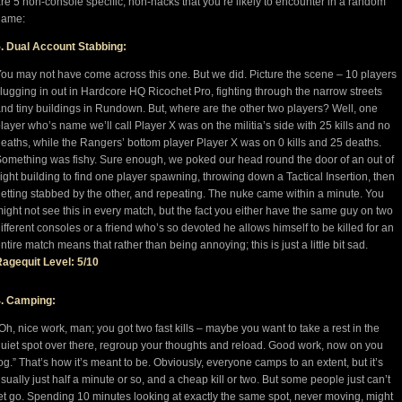
re 5 non-console specific, non-hacks that you’re likely to encounter in a random
game:
. Dual Account Stabbing:
ou may not have come across this one. But we did. Picture the scene – 10 players
lugging in out in Hardcore HQ Ricochet Pro, fighting through the narrow streets
nd tiny buildings in Rundown. But, where are the other two players? Well, one
layer who’s name we’ll call Player X was on the militia’s side with 25 kills and no
eaths, while the Rangers’ bottom player Player X was on 0 kills and 25 deaths.
omething was fishy. Sure enough, we poked our head round the door of an out of
ight building to find one player spawning, throwing down a Tactical Insertion, then
etting stabbed by the other, and repeating. The nuke came within a minute. You
ight not see this in every match, but the fact you either have the same guy on two
ifferent consoles or a friend who’s so devoted he allows himself to be killed for an
ntire match means that rather than being annoying; this is just a little bit sad.
agequit Level: 5/10
4. Camping:
Oh, nice work, man; you got two fast kills – maybe you want to take a rest in the
uiet spot over there, regroup your thoughts and reload. Good work, now on you
og.” That’s how it’s meant to be. Obviously, everyone camps to an extent, but it’s
sually just half a minute or so, and a cheap kill or two. But some people just can’t
et go. Spending 10 minutes looking at exactly the same spot, never moving, might