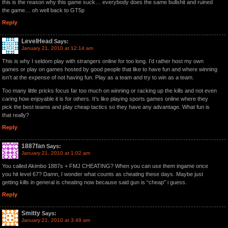
this is the reason why this game suck… everybody does the same bullshit and ruined
the game… oh well back to GT5p
Reply
LevelHead
Says:
January 21, 2010 at 12:14 am
This is why I seldom play with strangers online for too long. I’d rather host my own
games or play on games hosted by good people that like to have fun and where winning
isn’t at the expense of not having fun. Play as a team and try to win as a team.
Too many little pricks focus far too much on winning or racking up the kills and not even
caring how enjoyable it is for others. It’s like playing sports games online where they
pick the best teams and play cheap tactics so they have any advantage. What fun is
that really?
Reply
1887fan
Says:
January 21, 2010 at 1:02 am
You called Akimbo 1887s + FMJ CHEATING? When you can use them ingame once
you hit level 67? Damn, I wonder what counts as cheating these days. Maybe just
getting kills in general is cheating now because said gun is “cheap” i guess.
Reply
Smitty
Says:
January 21, 2010 at 3:49 am