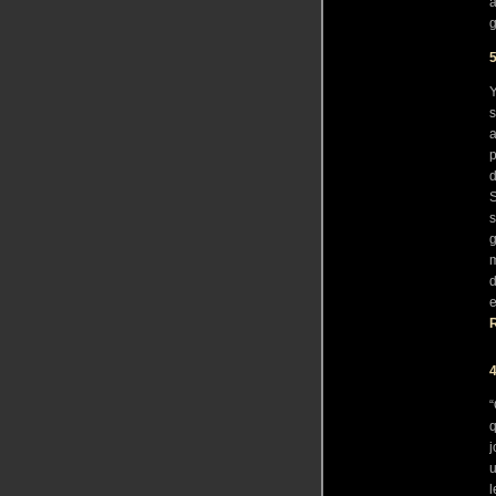
a
5
Y
s
a
p
d
S
s
g
m
d
e
R
“
q
j
u
l