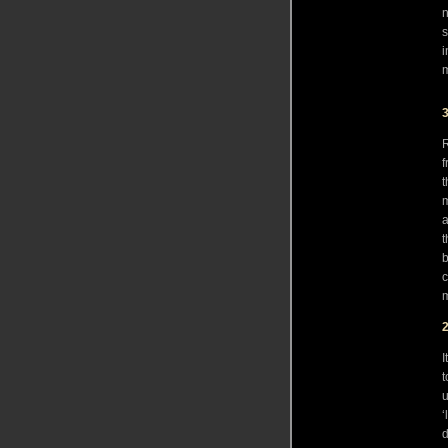
n
s
i
3
R
f
t
m
a
t
b
c
m
I
t
u
‘
d