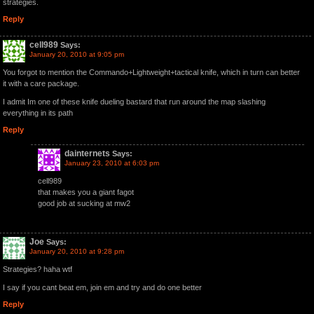
strategies.
Reply
cell989
Says:
January 20, 2010 at 9:05 pm
You forgot to mention the Commando+Lightweight+tactical knife, which in turn can better
it with a care package.
I admit Im one of these knife dueling bastard that run around the map slashing
everything in its path
Reply
dainternets
Says:
January 23, 2010 at 6:03 pm
cell989
that makes you a giant fagot
good job at sucking at mw2
Joe
Says:
January 20, 2010 at 9:28 pm
Strategies? haha wtf
I say if you cant beat em, join em and try and do one better
Reply